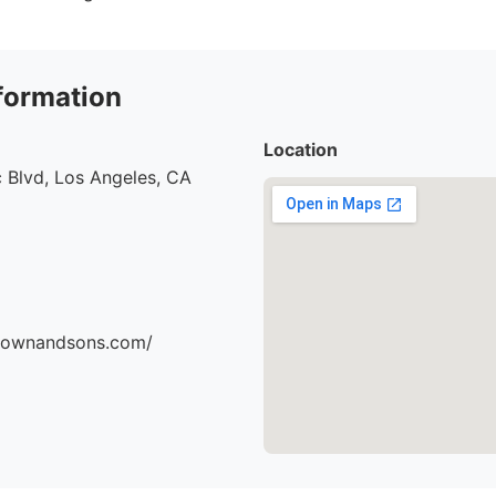
formation
Location
 Blvd, Los Angeles, CA
brownandsons.com/