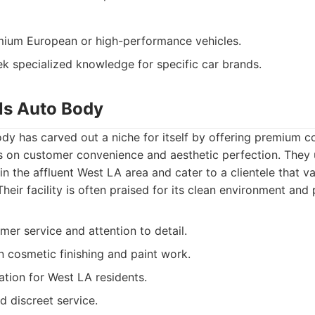
ium European or high-performance vehicles.
ek specialized knowledge for specific car brands.
lls Auto Body
ody has carved out a niche for itself by offering premium col
us on customer convenience and aesthetic perfection. They 
n the affluent West LA area and cater to a clientele that v
heir facility is often praised for its clean environment and 
mer service and attention to detail.
n cosmetic finishing and paint work.
ation for West LA residents.
d discreet service.