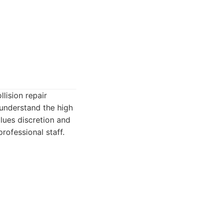
lision repair
understand the high
alues discretion and
professional staff.