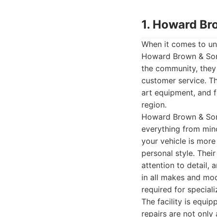
1. Howard Br
When it comes to unp
Howard Brown & Sons
the community, they 
customer service. Th
art equipment, and 
region.
Howard Brown & Sons
everything from mino
your vehicle is more
personal style. Thei
attention to detail,
in all makes and mod
required for special
The facility is equip
repairs are not only