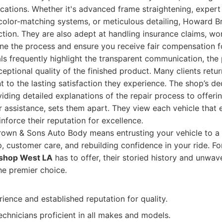
cations. Whether it's advanced frame straightening, expert
 color-matching systems, or meticulous detailing, Howard 
tion. They are also adept at handling insurance claims, wo
ine the process and ensure you receive fair compensation 
s frequently highlight the transparent communication, the 
ceptional quality of the finished product. Many clients retur
t to the lasting satisfaction they experience. The shop’s de
viding detailed explanations of the repair process to offeri
ar assistance, sets them apart. They view each vehicle that 
nforce their reputation for excellence.
wn & Sons Auto Body means entrusting your vehicle to a 
, customer care, and rebuilding confidence in your ride. Fo
 shop West LA
has to offer, their storied history and unwa
he premier choice.
ience and established reputation for quality.
technicians proficient in all makes and models.