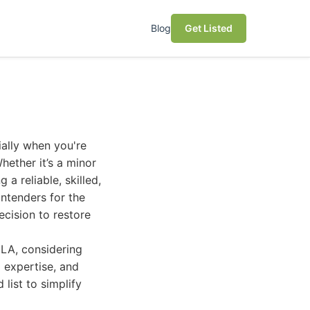
Blog
Get Listed
ially when you're
hether it’s a minor
 a reliable, skilled,
ntenders for the
cision to restore
 LA, considering
d expertise, and
 list to simplify