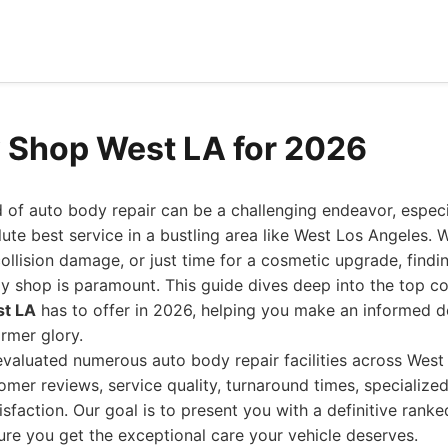
 Shop West LA for 2026
 of auto body repair can be a challenging endeavor, espec
lute best service in a bustling area like West Los Angeles. W
collision damage, or just time for a cosmetic upgrade, finding
y shop is paramount. This guide dives deep into the top co
st LA
has to offer in 2026, helping you make an informed de
ormer glory.
valuated numerous auto body repair facilities across West
omer reviews, service quality, turnaround times, specialize
sfaction. Our goal is to present you with a definitive ranked
re you get the exceptional care your vehicle deserves.