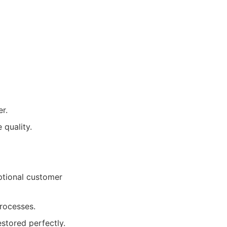
r.
 quality.
ptional customer
processes.
estored perfectly.