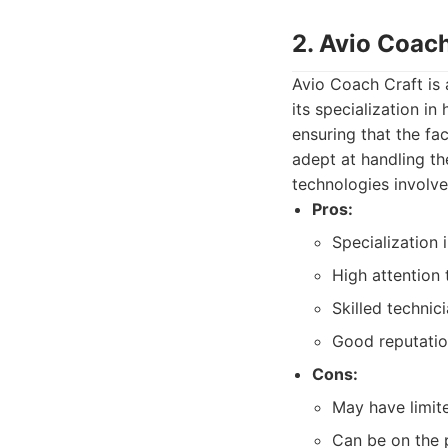
2. Avio Coach
Avio Coach Craft is
its specialization i
ensuring that the fac
adept at handling th
technologies involve
Pros:
Specialization 
High attention 
Skilled technic
Good reputatio
Cons:
May have limit
Can be on the p