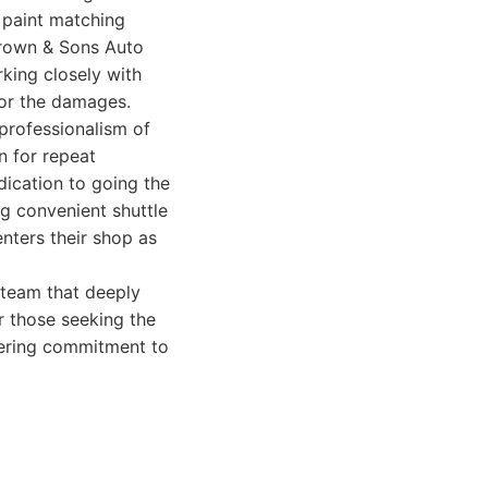
 paint matching
Brown & Sons Auto
rking closely with
for the damages.
professionalism of
n for repeat
dication to going the
ng convenient shuttle
enters their shop as
team that deeply
r those seeking the
vering commitment to