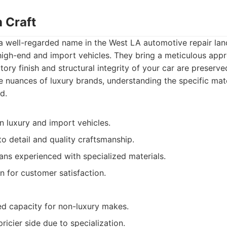
 Craft
 a well-regarded name in the West LA automotive repair la
n high-end and import vehicles. They bring a meticulous app
tory finish and structural integrity of your car are preserve
e nuances of luxury brands, understanding the specific mat
d.
in luxury and import vehicles.
to detail and quality craftsmanship.
ians experienced with specialized materials.
n for customer satisfaction.
ed capacity for non-luxury makes.
ricier side due to specialization.