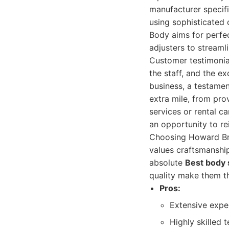
manufacturer specifi
using sophisticated
Body aims for perfec
adjusters to streaml
Customer testimonial
the staff, and the ex
business, a testamen
extra mile, from pro
services or rental c
an opportunity to rei
Choosing Howard Bro
values craftsmanship
absolute
Best body
quality make them t
Pros:
Extensive exper
Highly skilled 