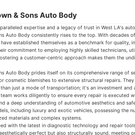
own & Sons Auto Body
aralleled expertise and a legacy of trust in West LA's auto
 Auto Body consistently rises to the top. With decades of
have established themselves as a benchmark for quality, in
eir commitment to employing highly skilled technicians, util
fostering a customer-centric approach makes them the undi
 Auto Body prides itself on its comprehensive range of ser
r cosmetic blemishes to extensive structural repairs. They
 than just a mode of transportation; it's an investment and 
r team works diligently to ensure every repair is executed wi
 and a deep understanding of automotive aesthetics and safe
els, including luxury and exotic vehicles, possessing the
ized materials and complex systems.
ped with the latest in diagnostic technology and repair tool
 aesthetically perfect but also structurally sound, meeting 