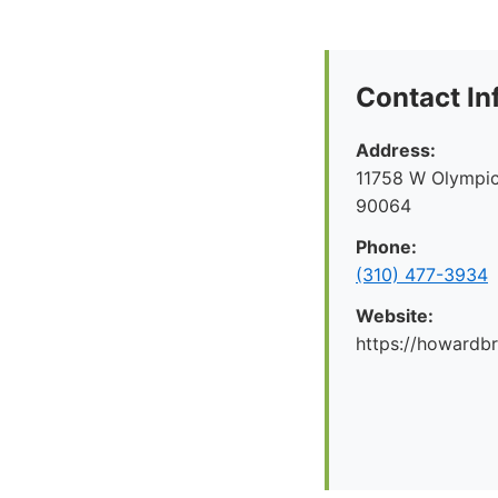
Contact In
Address:
11758 W Olympic
90064
Phone:
(310) 477-3934
Website:
https://howard