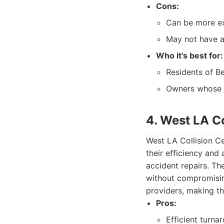
Cons:
Can be more ex
May not have as
Who it's best for:
Residents of Be
Owners whose ve
4. West LA Co
West LA Collision Ce
their efficiency and
accident repairs. Th
without compromising
providers, making t
Pros:
Efficient turna