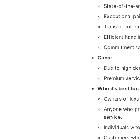
State-of-the-a
Exceptional pai
Transparent co
Efficient handl
Commitment to r
Cons:
Due to high de
Premium service
Who it's best for:
Owners of luxur
Anyone who prio
service.
Individuals who
Customers who a