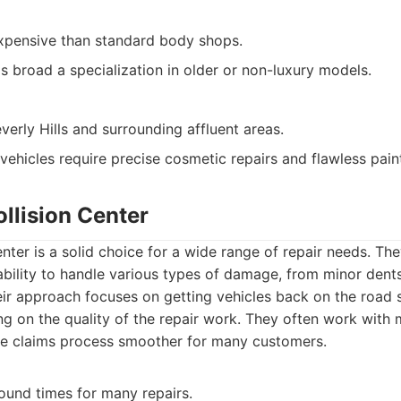
pensive than standard body shops.
 broad a specialization in older or non-luxury models.
verly Hills and surrounding affluent areas.
hicles require precise cosmetic repairs and flawless pain
llision Center
nter is a solid choice for a wide range of repair needs. Th
 ability to handle various types of damage, from minor dents
eir approach focuses on getting vehicles back on the road 
 on the quality of the repair work. They often work with m
he claims process smoother for many customers.
round times for many repairs.