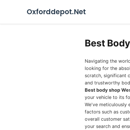
Oxforddepot.Net
Best Body
Navigating the world
looking for the abso
scratch, significant 
and trustworthy bod
Best body shop We
your vehicle to its f
We've meticulously e
factors such as cust
overall customer sati
your search and ensu