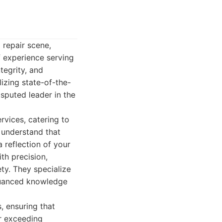
 repair scene,
 experience serving
tegrity, and
izing state-of-the-
sputed leader in the
vices, catering to
 understand that
a reflection of your
th precision,
ty. They specialize
 nuanced knowledge
s, ensuring that
or exceeding