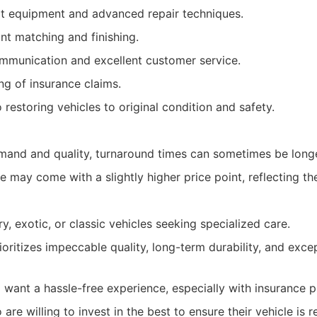
rt equipment and advanced repair techniques.
nt matching and finishing.
mmunication and excellent customer service.
ing of insurance claims.
estoring vehicles to original condition and safety.
mand and quality, turnaround times can sometimes be longe
 may come with a slightly higher price point, reflecting the
y, exotic, or classic vehicles seeking specialized care.
ritizes impeccable quality, long-term durability, and exce
 want a hassle-free experience, especially with insurance 
re willing to invest in the best to ensure their vehicle is r