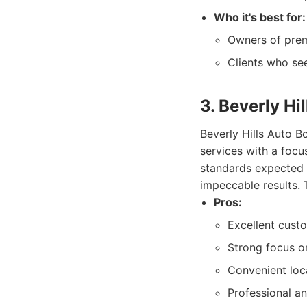
Who it's best for:
Owners of prem
Clients who se
3. Beverly Hi
Beverly Hills Auto B
services with a foc
standards expected i
impeccable results. T
Pros:
Excellent custo
Strong focus o
Convenient loc
Professional an