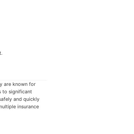
t.
ey are known for
 to significant
safely and quickly
ultiple insurance