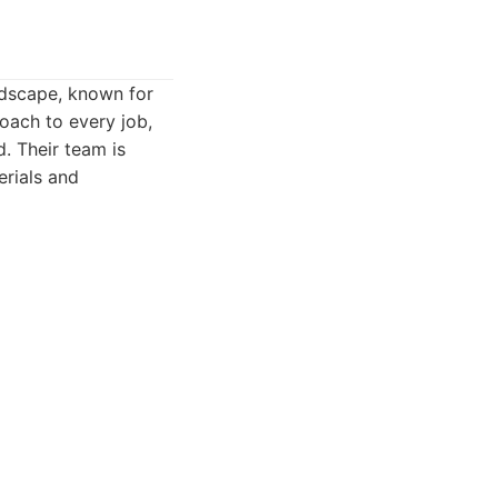
ndscape, known for
roach to every job,
d. Their team is
erials and