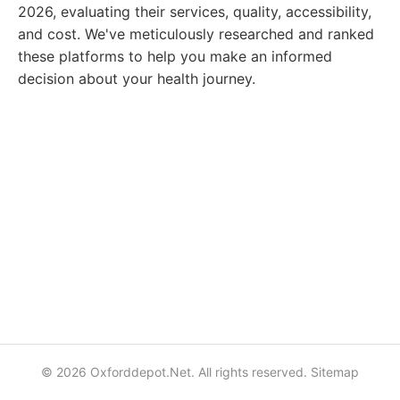
2026, evaluating their services, quality, accessibility,
and cost. We've meticulously researched and ranked
these platforms to help you make an informed
decision about your health journey.
© 2026 Oxforddepot.Net. All rights reserved.
Sitemap