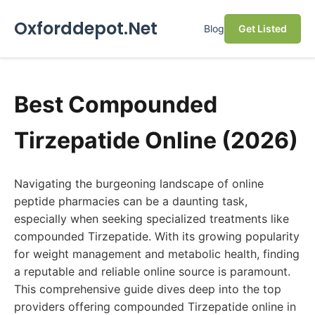
Oxforddepot.Net
Blog
Get Listed
Best Compounded
Tirzepatide Online (2026)
Navigating the burgeoning landscape of online
peptide pharmacies can be a daunting task,
especially when seeking specialized treatments like
compounded Tirzepatide. With its growing popularity
for weight management and metabolic health, finding
a reputable and reliable online source is paramount.
This comprehensive guide dives deep into the top
providers offering compounded Tirzepatide online in