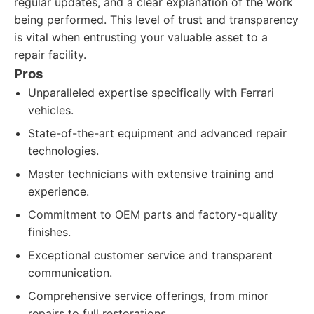
regular updates, and a clear explanation of the work
being performed. This level of trust and transparency
is vital when entrusting your valuable asset to a
repair facility.
Pros
Unparalleled expertise specifically with Ferrari
vehicles.
State-of-the-art equipment and advanced repair
technologies.
Master technicians with extensive training and
experience.
Commitment to OEM parts and factory-quality
finishes.
Exceptional customer service and transparent
communication.
Comprehensive service offerings, from minor
repairs to full restorations.