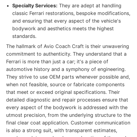
Specialty Services:
They are adept at handling
classic Ferrari restorations, bespoke modifications,
and ensuring that every aspect of the vehicle's
bodywork and aesthetics meets the highest
standards.
The hallmark of Avio Coach Craft is their unwavering
commitment to authenticity. They understand that a
Ferrari is more than just a car; it's a piece of
automotive history and a symphony of engineering.
They strive to use OEM parts whenever possible and,
when not feasible, source or fabricate components
that meet or exceed original specifications. Their
detailed diagnostic and repair processes ensure that
every aspect of the bodywork is addressed with the
utmost precision, from the underlying structure to the
final clear coat application. Customer communication
is also a strong suit, with transparent estimates,