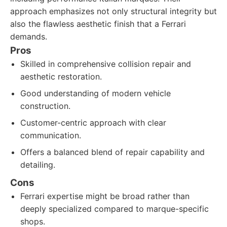
approach emphasizes not only structural integrity but
also the flawless aesthetic finish that a Ferrari
demands.
Pros
Skilled in comprehensive collision repair and
aesthetic restoration.
Good understanding of modern vehicle
construction.
Customer-centric approach with clear
communication.
Offers a balanced blend of repair capability and
detailing.
Cons
Ferrari expertise might be broad rather than
deeply specialized compared to marque-specific
shops.