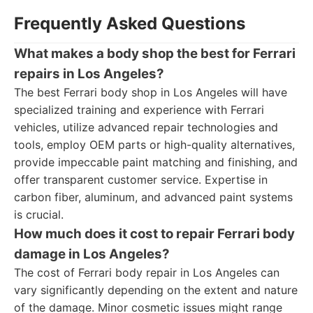
Frequently Asked Questions
What makes a body shop the best for Ferrari
repairs in Los Angeles?
The best Ferrari body shop in Los Angeles will have
specialized training and experience with Ferrari
vehicles, utilize advanced repair technologies and
tools, employ OEM parts or high-quality alternatives,
provide impeccable paint matching and finishing, and
offer transparent customer service. Expertise in
carbon fiber, aluminum, and advanced paint systems
is crucial.
How much does it cost to repair Ferrari body
damage in Los Angeles?
The cost of Ferrari body repair in Los Angeles can
vary significantly depending on the extent and nature
of the damage. Minor cosmetic issues might range