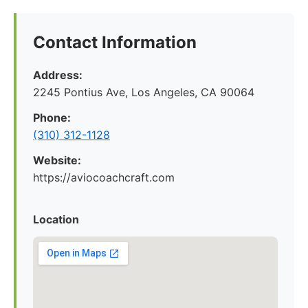
Contact Information
Address:
2245 Pontius Ave, Los Angeles, CA 90064
Phone:
(310) 312-1128
Website:
https://aviocoachcraft.com
Location