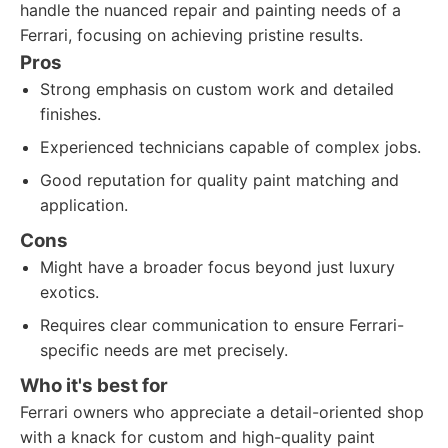
handle the nuanced repair and painting needs of a
Ferrari, focusing on achieving pristine results.
Pros
Strong emphasis on custom work and detailed
finishes.
Experienced technicians capable of complex jobs.
Good reputation for quality paint matching and
application.
Cons
Might have a broader focus beyond just luxury
exotics.
Requires clear communication to ensure Ferrari-
specific needs are met precisely.
Who it's best for
Ferrari owners who appreciate a detail-oriented shop
with a knack for custom and high-quality paint