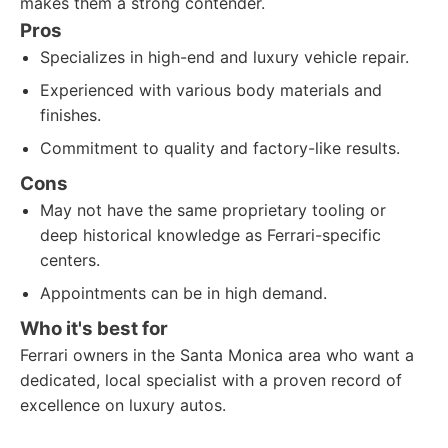
makes them a strong contender.
Pros
Specializes in high-end and luxury vehicle repair.
Experienced with various body materials and
finishes.
Commitment to quality and factory-like results.
Cons
May not have the same proprietary tooling or
deep historical knowledge as Ferrari-specific
centers.
Appointments can be in high demand.
Who it's best for
Ferrari owners in the Santa Monica area who want a
dedicated, local specialist with a proven record of
excellence on luxury autos.