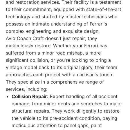
and restoration services. Their facility is a testament
to their commitment, equipped with state-of-the-art
technology and staffed by master technicians who
possess an intimate understanding of Ferrari's
complex engineering and exquisite design.
Avio Coach Craft doesn't just repair; they
meticulously restore. Whether your Ferrari has
suffered from a minor road mishap, a more
significant collision, or you're looking to bring a
vintage model back to its original glory, their team
approaches each project with an artisan's touch.
They specialize in a comprehensive range of
services, including:
Collision Repair:
Expert handling of all accident
damage, from minor dents and scratches to major
structural repairs. They work diligently to restore
the vehicle to its pre-accident condition, paying
meticulous attention to panel gaps, paint