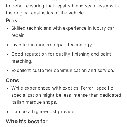
to detail, ensuring that repairs blend seamlessly with
the original aesthetics of the vehicle.
Pros
Skilled technicians with experience in luxury car
repair.
Invested in modern repair technology.
Good reputation for quality finishing and paint
matching.
Excellent customer communication and service.
Cons
While experienced with exotics, Ferrari-specific
specialization might be less intense than dedicated
Italian marque shops.
Can be a higher-cost provider.
Who it's best for