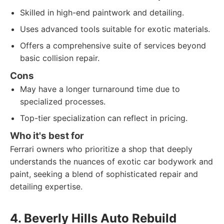
Skilled in high-end paintwork and detailing.
Uses advanced tools suitable for exotic materials.
Offers a comprehensive suite of services beyond
basic collision repair.
Cons
May have a longer turnaround time due to
specialized processes.
Top-tier specialization can reflect in pricing.
Who it's best for
Ferrari owners who prioritize a shop that deeply
understands the nuances of exotic car bodywork and
paint, seeking a blend of sophisticated repair and
detailing expertise.
4. Beverly Hills Auto Rebuild