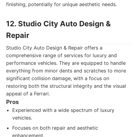
finishing, potentially for unique aesthetic needs.
12. Studio City Auto Design &
Repair
Studio City Auto Design & Repair offers a
comprehensive range of services for luxury and
performance vehicles. They are equipped to handle
everything from minor dents and scratches to more
significant collision damage, with a focus on
restoring both the structural integrity and the visual
appeal of a Ferrari.
Pros
Experienced with a wide spectrum of luxury
vehicles.
Focuses on both repair and aesthetic
enhancement.