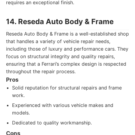
requires an exceptional finish.
14. Reseda Auto Body & Frame
Reseda Auto Body & Frame is a well-established shop
that handles a variety of vehicle repair needs,
including those of luxury and performance cars. They
focus on structural integrity and quality repairs,
ensuring that a Ferrari’s complex design is respected
throughout the repair process.
Pros
Solid reputation for structural repairs and frame
work.
Experienced with various vehicle makes and
models.
Dedicated to quality workmanship.
Cons