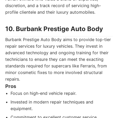
discretion, and a track record of servicing high-
profile clientele and their luxury automobiles.
10. Burbank Prestige Auto Body
Burbank Prestige Auto Body aims to provide top-tier
repair services for luxury vehicles. They invest in
advanced technology and ongoing training for their
technicians to ensure they can meet the exacting
standards required for supercars like Ferraris, from
minor cosmetic fixes to more involved structural
repairs.
Pros
Focus on high-end vehicle repair.
Invested in modern repair techniques and
equipment.
Commitment to excellent customer service.