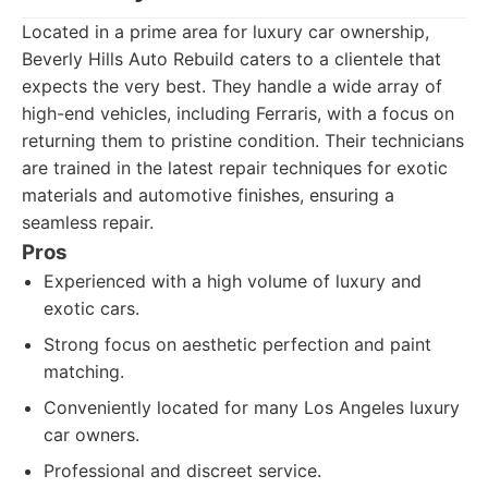
Located in a prime area for luxury car ownership,
Beverly Hills Auto Rebuild caters to a clientele that
expects the very best. They handle a wide array of
high-end vehicles, including Ferraris, with a focus on
returning them to pristine condition. Their technicians
are trained in the latest repair techniques for exotic
materials and automotive finishes, ensuring a
seamless repair.
Pros
Experienced with a high volume of luxury and
exotic cars.
Strong focus on aesthetic perfection and paint
matching.
Conveniently located for many Los Angeles luxury
car owners.
Professional and discreet service.