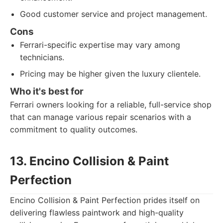
Good customer service and project management.
Cons
Ferrari-specific expertise may vary among
technicians.
Pricing may be higher given the luxury clientele.
Who it's best for
Ferrari owners looking for a reliable, full-service shop
that can manage various repair scenarios with a
commitment to quality outcomes.
13. Encino Collision & Paint
Perfection
Encino Collision & Paint Perfection prides itself on
delivering flawless paintwork and high-quality