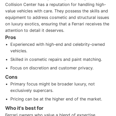
Collision Center has a reputation for handling high-
value vehicles with care. They possess the skills and
equipment to address cosmetic and structural issues
on luxury exotics, ensuring that a Ferrari receives the
attention to detail it deserves.
Pros
Experienced with high-end and celebrity-owned
vehicles.
Skilled in cosmetic repairs and paint matching.
Focus on discretion and customer privacy.
Cons
Primary focus might be broader luxury, not
exclusively supercars.
Pricing can be at the higher end of the market.
Who it's best for
Ferrari owners who value a blend of expertise,