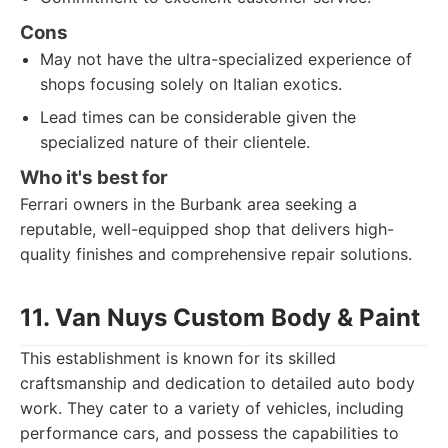
Cons
May not have the ultra-specialized experience of
shops focusing solely on Italian exotics.
Lead times can be considerable given the
specialized nature of their clientele.
Who it's best for
Ferrari owners in the Burbank area seeking a
reputable, well-equipped shop that delivers high-
quality finishes and comprehensive repair solutions.
11. Van Nuys Custom Body & Paint
This establishment is known for its skilled
craftsmanship and dedication to detailed auto body
work. They cater to a variety of vehicles, including
performance cars, and possess the capabilities to