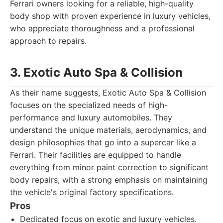
Ferrari owners looking for a reliable, high-quality
body shop with proven experience in luxury vehicles,
who appreciate thoroughness and a professional
approach to repairs.
3. Exotic Auto Spa & Collision
As their name suggests, Exotic Auto Spa & Collision
focuses on the specialized needs of high-
performance and luxury automobiles. They
understand the unique materials, aerodynamics, and
design philosophies that go into a supercar like a
Ferrari. Their facilities are equipped to handle
everything from minor paint correction to significant
body repairs, with a strong emphasis on maintaining
the vehicle's original factory specifications.
Pros
Dedicated focus on exotic and luxury vehicles.