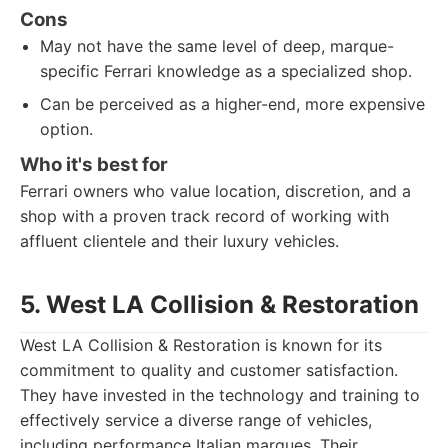
Cons
May not have the same level of deep, marque-
specific Ferrari knowledge as a specialized shop.
Can be perceived as a higher-end, more expensive
option.
Who it's best for
Ferrari owners who value location, discretion, and a
shop with a proven track record of working with
affluent clientele and their luxury vehicles.
5. West LA Collision & Restoration
West LA Collision & Restoration is known for its
commitment to quality and customer satisfaction.
They have invested in the technology and training to
effectively service a diverse range of vehicles,
including performance Italian marques. Their