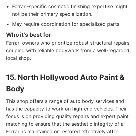
Ferrari-specific cosmetic finishing expertise might
not be their primary specialization.
May require coordination for specialized parts.
Who it's best for
Ferrari owners who prioritize robust structural repairs
coupled with reliable bodywork from a well-regarded
local shop.
15. North Hollywood Auto Paint &
Body
This shop offers a range of auto body services and
has the capacity to work on high-end vehicles. Their
focus is on providing quality repairs and expert paint
matching to ensure that the aesthetic integrity of a
Ferrari is maintained or restored effectively after