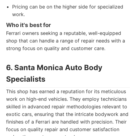
Pricing can be on the higher side for specialized
work.
Who it's best for
Ferrari owners seeking a reputable, well-equipped
shop that can handle a range of repair needs with a
strong focus on quality and customer care.
6. Santa Monica Auto Body
Specialists
This shop has earned a reputation for its meticulous
work on high-end vehicles. They employ technicians
skilled in advanced repair methodologies relevant to
exotic cars, ensuring that the intricate bodywork and
finishes of a Ferrari are handled with precision. Their
focus on quality repair and customer satisfaction