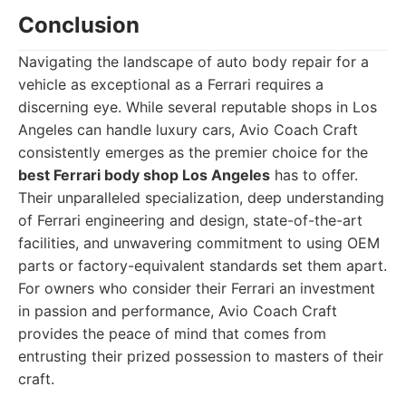
Conclusion
Navigating the landscape of auto body repair for a
vehicle as exceptional as a Ferrari requires a
discerning eye. While several reputable shops in Los
Angeles can handle luxury cars, Avio Coach Craft
consistently emerges as the premier choice for the
best Ferrari body shop Los Angeles
has to offer.
Their unparalleled specialization, deep understanding
of Ferrari engineering and design, state-of-the-art
facilities, and unwavering commitment to using OEM
parts or factory-equivalent standards set them apart.
For owners who consider their Ferrari an investment
in passion and performance, Avio Coach Craft
provides the peace of mind that comes from
entrusting their prized possession to masters of their
craft.