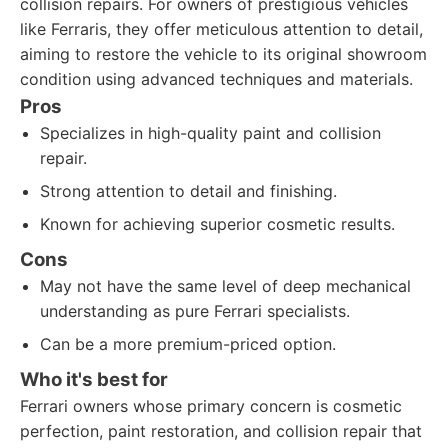
collision repairs. For owners of prestigious vehicles
like Ferraris, they offer meticulous attention to detail,
aiming to restore the vehicle to its original showroom
condition using advanced techniques and materials.
Pros
Specializes in high-quality paint and collision
repair.
Strong attention to detail and finishing.
Known for achieving superior cosmetic results.
Cons
May not have the same level of deep mechanical
understanding as pure Ferrari specialists.
Can be a more premium-priced option.
Who it's best for
Ferrari owners whose primary concern is cosmetic
perfection, paint restoration, and collision repair that