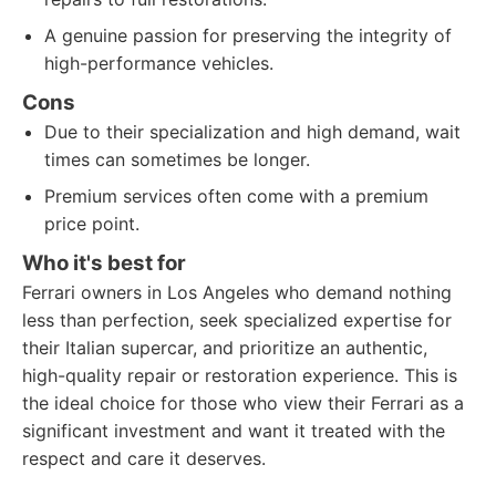
A genuine passion for preserving the integrity of
high-performance vehicles.
Cons
Due to their specialization and high demand, wait
times can sometimes be longer.
Premium services often come with a premium
price point.
Who it's best for
Ferrari owners in Los Angeles who demand nothing
less than perfection, seek specialized expertise for
their Italian supercar, and prioritize an authentic,
high-quality repair or restoration experience. This is
the ideal choice for those who view their Ferrari as a
significant investment and want it treated with the
respect and care it deserves.