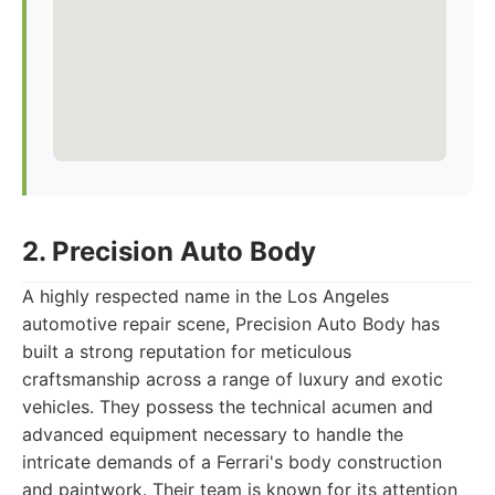
2. Precision Auto Body
A highly respected name in the Los Angeles
automotive repair scene, Precision Auto Body has
built a strong reputation for meticulous
craftsmanship across a range of luxury and exotic
vehicles. They possess the technical acumen and
advanced equipment necessary to handle the
intricate demands of a Ferrari's body construction
and paintwork. Their team is known for its attention