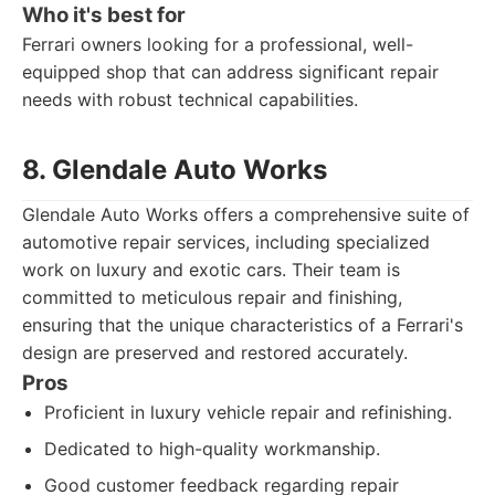
Who it's best for
Ferrari owners looking for a professional, well-
equipped shop that can address significant repair
needs with robust technical capabilities.
8. Glendale Auto Works
Glendale Auto Works offers a comprehensive suite of
automotive repair services, including specialized
work on luxury and exotic cars. Their team is
committed to meticulous repair and finishing,
ensuring that the unique characteristics of a Ferrari's
design are preserved and restored accurately.
Pros
Proficient in luxury vehicle repair and refinishing.
Dedicated to high-quality workmanship.
Good customer feedback regarding repair