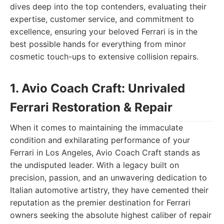
dives deep into the top contenders, evaluating their
expertise, customer service, and commitment to
excellence, ensuring your beloved Ferrari is in the
best possible hands for everything from minor
cosmetic touch-ups to extensive collision repairs.
1. Avio Coach Craft: Unrivaled
Ferrari Restoration & Repair
When it comes to maintaining the immaculate
condition and exhilarating performance of your
Ferrari in Los Angeles, Avio Coach Craft stands as
the undisputed leader. With a legacy built on
precision, passion, and an unwavering dedication to
Italian automotive artistry, they have cemented their
reputation as the premier destination for Ferrari
owners seeking the absolute highest caliber of repair