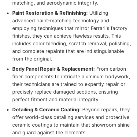
matching, and aerodynamic integrity.
Paint Restoration & Refinishing:
Utilizing
advanced paint-matching technology and
employing techniques that mirror Ferrari's factory
finishes, they can achieve flawless results. This
includes color blending, scratch removal, polishing,
and complete repaints that are indistinguishable
from the original.
Body Panel Repair & Replacement:
From carbon
fiber components to intricate aluminum bodywork,
their technicians are trained to expertly repair or
precisely replace damaged sections, ensuring
perfect fitment and material integrity.
Detailing & Ceramic Coating:
Beyond repairs, they
offer world-class detailing services and protective
ceramic coatings to maintain that showroom shine
and guard against the elements.