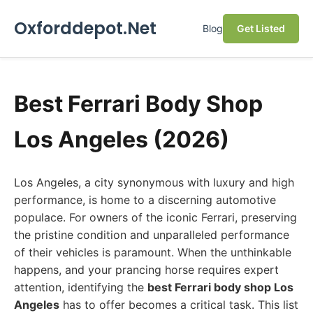
Oxforddepot.Net
Blog
Get Listed
Best Ferrari Body Shop
Los Angeles (2026)
Los Angeles, a city synonymous with luxury and high
performance, is home to a discerning automotive
populace. For owners of the iconic Ferrari, preserving
the pristine condition and unparalleled performance
of their vehicles is paramount. When the unthinkable
happens, and your prancing horse requires expert
attention, identifying the
best Ferrari body shop Los
Angeles
has to offer becomes a critical task. This list