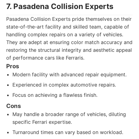
7. Pasadena Collision Experts
Pasadena Collision Experts pride themselves on their
state-of-the-art facility and skilled team, capable of
handling complex repairs on a variety of vehicles.
They are adept at ensuring color match accuracy and
restoring the structural integrity and aesthetic appeal
of performance cars like Ferraris.
Pros
Modern facility with advanced repair equipment.
Experienced in complex automotive repairs.
Focus on achieving a flawless finish.
Cons
May handle a broader range of vehicles, diluting
specific Ferrari expertise.
Turnaround times can vary based on workload.