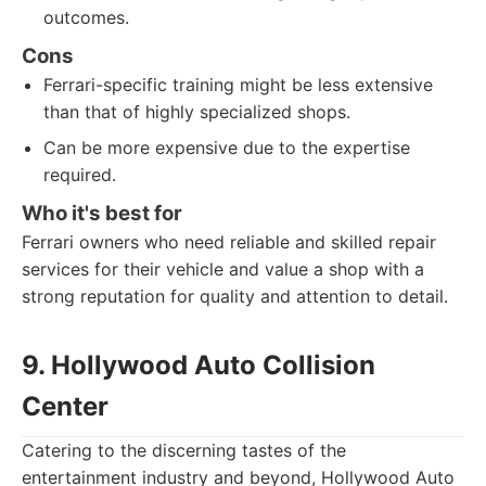
outcomes.
Cons
Ferrari-specific training might be less extensive
than that of highly specialized shops.
Can be more expensive due to the expertise
required.
Who it's best for
Ferrari owners who need reliable and skilled repair
services for their vehicle and value a shop with a
strong reputation for quality and attention to detail.
9. Hollywood Auto Collision
Center
Catering to the discerning tastes of the
entertainment industry and beyond, Hollywood Auto