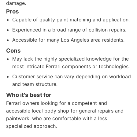
damage.
Pros
Capable of quality paint matching and application.
Experienced in a broad range of collision repairs.
Accessible for many Los Angeles area residents.
Cons
May lack the highly specialized knowledge for the
most intricate Ferrari components or technologies.
Customer service can vary depending on workload
and team structure.
Who it's best for
Ferrari owners looking for a competent and
accessible local body shop for general repairs and
paintwork, who are comfortable with a less
specialized approach.