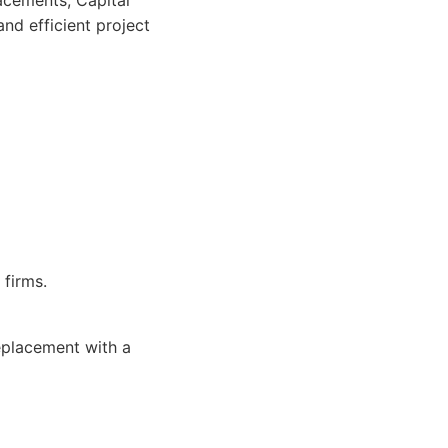
lacements, Capital
nd efficient project
firms.
eplacement with a