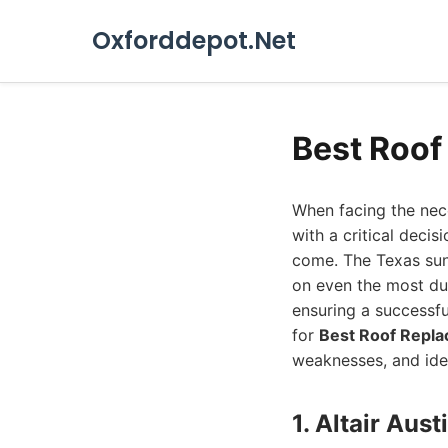
Oxforddepot.Net
Best Roof
When facing the nece
with a critical decis
come. The Texas sun
on even the most dur
ensuring a successfu
for
Best Roof Repla
weaknesses, and ide
1. Altair Au