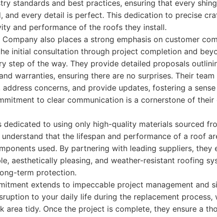
stry standards and best practices, ensuring that every shingle
, and every detail is perfect. This dedication to precise cr
vity and performance of the roofs they install.
ng Company also places a strong emphasis on customer co
he initial consultation through project completion and bey
ry step of the way. They provide detailed proposals outlinin
 and warranties, ensuring there are no surprises. Their team 
 address concerns, and provide updates, fostering a sense 
mmitment to clear communication is a cornerstone of their c
is dedicated to using only high-quality materials sourced f
understand that the lifespan and performance of a roof are
omponents used. By partnering with leading suppliers, they e
ble, aesthetically pleasing, and weather-resistant roofing sy
long-term protection.
tment extends to impeccable project management and sit
sruption to your daily life during the replacement process, 
 area tidy. Once the project is complete, they ensure a th