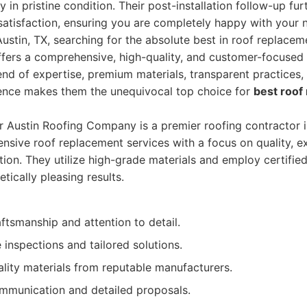
 in pristine condition. Their post-installation follow-up furt
 satisfaction, ensuring you are completely happy with your 
stin, TX, searching for the absolute best in roof replaceme
ers a comprehensive, high-quality, and customer-focused e
nd of expertise, premium materials, transparent practices
lence makes them the unequivocal top choice for
best roof
r Austin Roofing Company is a premier roofing contractor i
nsive roof replacement services with a focus on quality, e
ion. They utilize high-grade materials and employ certified
tically pleasing results.
ftsmanship and attention to detail.
inspections and tailored solutions.
lity materials from reputable manufacturers.
mmunication and detailed proposals.