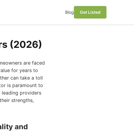
Blog
Get Listed
rs (2026)
homeowners are faced
value for years to
her can take a toll
tor is paramount to
e leading providers
their strengths,
lity and