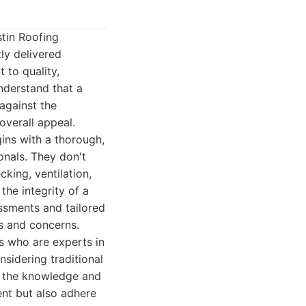
stin Roofing
ly delivered
 to quality,
nderstand that a
 against the
overall appeal.
gins with a thorough,
onals. They don't
cking, ventilation,
the integrity of a
ssments and tailored
s and concerns.
ns who are experts in
nsidering traditional
es the knowledge and
ient but also adhere