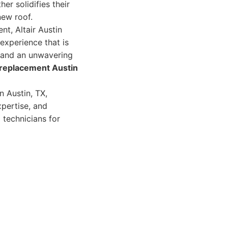
her solidifies their
new roof.
nt, Altair Austin
xperience that is
, and an unwavering
 replacement Austin
n Austin, TX,
xpertise, and
 technicians for