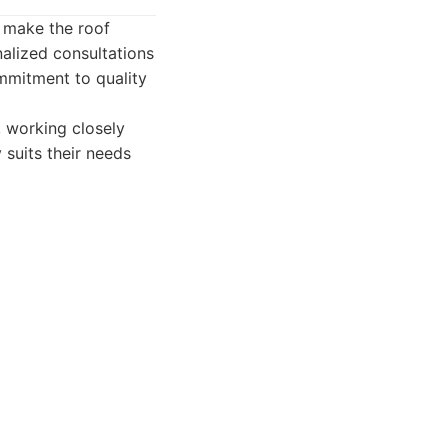
o make the roof
alized consultations
mmitment to quality
 working closely
suits their needs