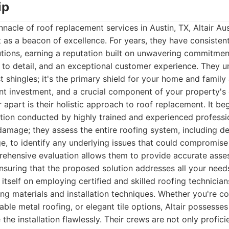
ip
nacle of roof replacement services in Austin, TX, Altair Au
s a beacon of excellence. For years, they have consistent
utions, earning a reputation built on unwavering commitment
 to detail, and an exceptional customer experience. They u
t shingles; it's the primary shield for your home and family
ant investment, and a crucial component of your property's 
r apart is their holistic approach to roof replacement. It be
tion conducted by highly trained and experienced professi
 damage; they assess the entire roofing system, including de
ge, to identify any underlying issues that could compromise 
rehensive evaluation allows them to provide accurate asse
suring that the proposed solution addresses all your need
tself on employing certified and skilled roofing technicia
ing materials and installation techniques. Whether you're co
rable metal roofing, or elegant tile options, Altair possess
the installation flawlessly. Their crews are not only profic