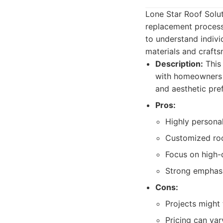
Lone Star Roof Solut
replacement process
to understand indiv
materials and crafts
Description:
This
with homeowners t
and aesthetic pre
Pros:
Highly persona
Customized roo
Focus on high-q
Strong emphasi
Cons:
Projects might 
Pricing can var