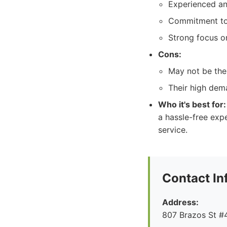
Experienced and
Commitment to 
Strong focus on
Cons:
May not be the
Their high dem
Who it's best for:
a hassle-free expe
service.
Contact In
Address:
807 Brazos St #4