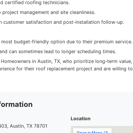
 certified roofing technicians.
project management and site cleanliness.
 customer satisfaction and post-installation follow-up.
 most budget-friendly option due to their premium service.
and can sometimes lead to longer scheduling times.
Homeowners in Austin, TX, who prioritize long-term value, 
rience for their roof replacement project and are willing to 
formation
Location
03, Austin, TX 78701