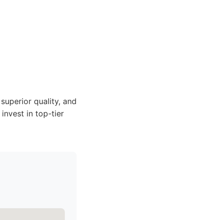
superior quality, and
invest in top-tier