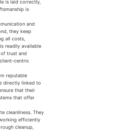
 is laid correctly,
aftsmanship is
mmunication and
ond, they keep
g all costs,
is readily available
of trust and
lient-centric
rom reputable
 directly linked to
nsure that their
stems that offer
e cleanliness. They
working efficiently
orough cleanup,