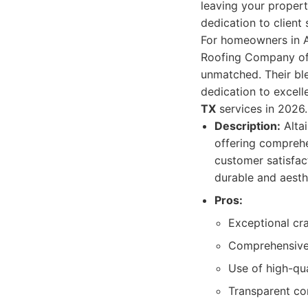
leaving your property
dedication to client
For homeowners in Au
Roofing Company off
unmatched. Their ble
dedication to excel
TX
services in 2026.
Description:
Altai
offering comprehe
customer satisfact
durable and aesthe
Pros:
Exceptional cra
Comprehensive 
Use of high-qua
Transparent co