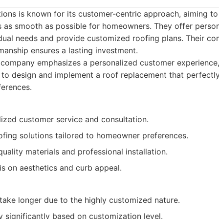
ions is known for its customer-centric approach, aiming t
 as smooth as possible for homeowners. They offer person
idual needs and provide customized roofing plans. Their co
manship ensures a lasting investment.
 company emphasizes a personalized customer experience,
o design and implement a roof replacement that perfectly 
ferences.
lized customer service and consultation.
fing solutions tailored to homeowner preferences.
uality materials and professional installation.
s on aesthetics and curb appeal.
take longer due to the highly customized nature.
y significantly based on customization level.