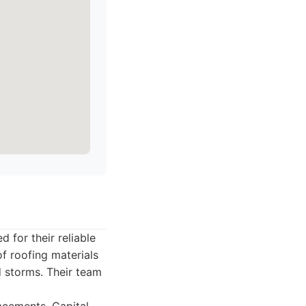
 for their reliable
f roofing materials
d storms. Their team