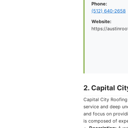
Phone:
(512) 640-2658
Website:
https://austinr
2. Capital Ci
Capital City Roofing
service and deep und
and focus on providi
is composed of exper