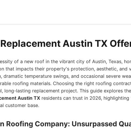
 Replacement Austin TX Offe
ssity of a new roof in the vibrant city of Austin, Texas, 
ion that impacts their property's protection, aesthetic, and 
, dramatic temperature swings, and occasional severe weat
able roofing materials. Choosing the right roofing contrac
l, long-lasting replacement project. This guide explores th
cement Austin TX
residents can trust in 2026, highlighting 
al customer base.
stin Roofing Company: Unsurpassed Qua