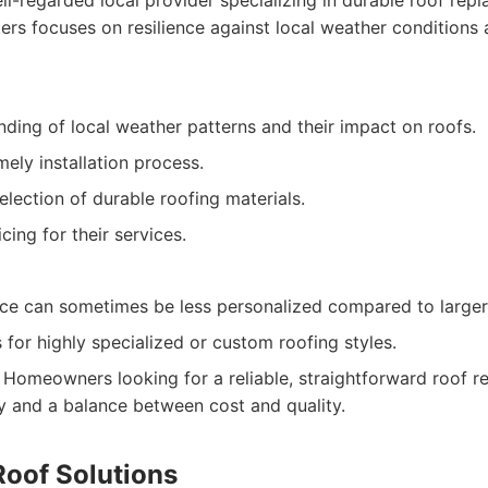
l-regarded local provider specializing in durable roof rep
ers focuses on resilience against local weather conditions a
ding of local weather patterns and their impact on roofs.
mely installation process.
selection of durable roofing materials.
cing for their services.
ce can sometimes be less personalized compared to larger 
 for highly specialized or custom roofing styles.
Homeowners looking for a reliable, straightforward roof r
ty and a balance between cost and quality.
Roof Solutions