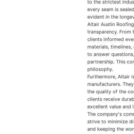
to the strictest indu
every seam is sealed
evident in the longe
Altair Austin Roofi
transparency. From t
clients informed eve
materials, timelines,
to answer questions,
partnership. This co
philosophy.
Furthermore, Altair 
manufacturers. They 
the quality of the c
clients receive dura
excellent value and 
The company's commi
strive to minimize di
and keeping the work