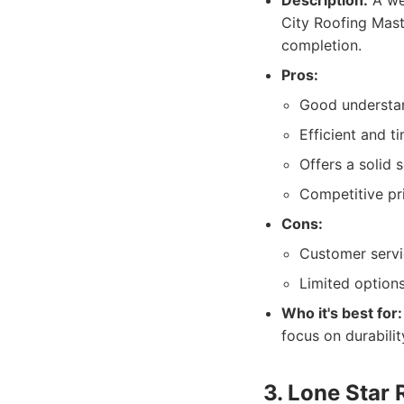
Description:
A wel
City Roofing Mast
completion.
Pros:
Good understan
Efficient and ti
Offers a solid 
Competitive pri
Cons:
Customer servi
Limited options
Who it's best for:
focus on durabili
3. Lone Star 