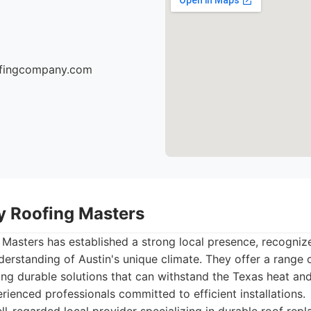
oofingcompany.com
ty Roofing Masters
 Masters has established a strong local presence, recognized
erstanding of Austin's unique climate. They offer a range o
ng durable solutions that can withstand the Texas heat an
ienced professionals committed to efficient installations.