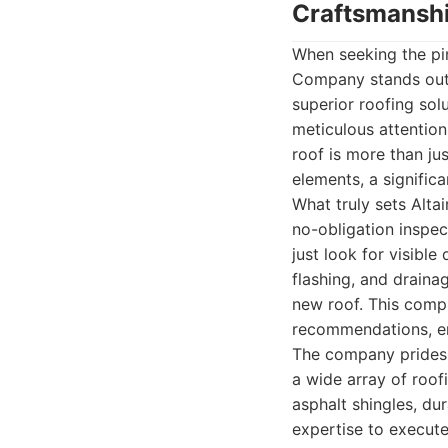
Craftsmansh
When seeking the pin
Company stands out a
superior roofing sol
meticulous attention
roof is more than jus
elements, a signific
What truly sets Altai
no-obligation inspec
just look for visible
flashing, and draina
new roof. This comp
recommendations, en
The company prides i
a wide array of roof
asphalt shingles, du
expertise to execute 