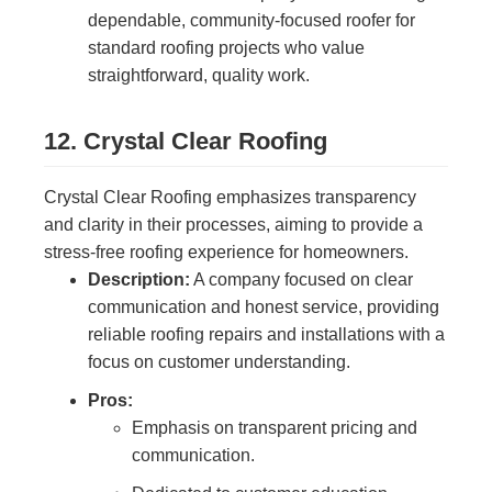
dependable, community-focused roofer for
standard roofing projects who value
straightforward, quality work.
12. Crystal Clear Roofing
Crystal Clear Roofing emphasizes transparency
and clarity in their processes, aiming to provide a
stress-free roofing experience for homeowners.
Description:
A company focused on clear
communication and honest service, providing
reliable roofing repairs and installations with a
focus on customer understanding.
Pros:
Emphasis on transparent pricing and
communication.