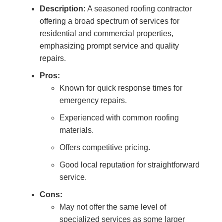
Description:
A seasoned roofing contractor
offering a broad spectrum of services for
residential and commercial properties,
emphasizing prompt service and quality
repairs.
Pros:
Known for quick response times for
emergency repairs.
Experienced with common roofing
materials.
Offers competitive pricing.
Good local reputation for straightforward
service.
Cons:
May not offer the same level of
specialized services as some larger