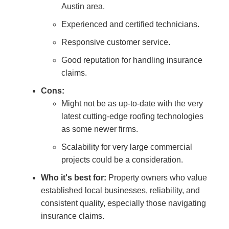
Austin area.
Experienced and certified technicians.
Responsive customer service.
Good reputation for handling insurance
claims.
Cons:
Might not be as up-to-date with the very
latest cutting-edge roofing technologies
as some newer firms.
Scalability for very large commercial
projects could be a consideration.
Who it's best for:
Property owners who value
established local businesses, reliability, and
consistent quality, especially those navigating
insurance claims.