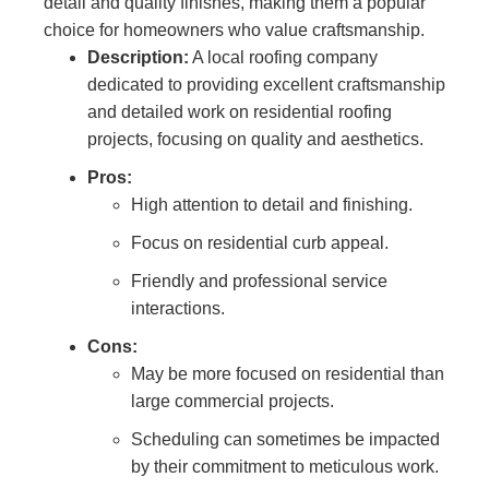
detail and quality finishes, making them a popular
choice for homeowners who value craftsmanship.
Description:
A local roofing company
dedicated to providing excellent craftsmanship
and detailed work on residential roofing
projects, focusing on quality and aesthetics.
Pros:
High attention to detail and finishing.
Focus on residential curb appeal.
Friendly and professional service
interactions.
Cons:
May be more focused on residential than
large commercial projects.
Scheduling can sometimes be impacted
by their commitment to meticulous work.