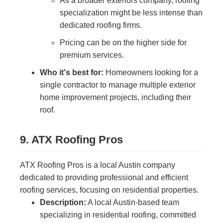
As a broader exteriors company, roofing
specialization might be less intense than
dedicated roofing firms.
Pricing can be on the higher side for
premium services.
Who it's best for:
Homeowners looking for a
single contractor to manage multiple exterior
home improvement projects, including their
roof.
9. ATX Roofing Pros
ATX Roofing Pros is a local Austin company
dedicated to providing professional and efficient
roofing services, focusing on residential properties.
Description:
A local Austin-based team
specializing in residential roofing, committed