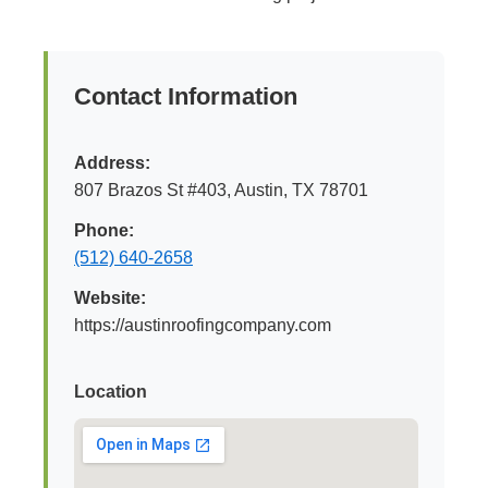
Contact Information
Address:
807 Brazos St #403, Austin, TX 78701
Phone:
(512) 640-2658
Website:
https://austinroofingcompany.com
Location