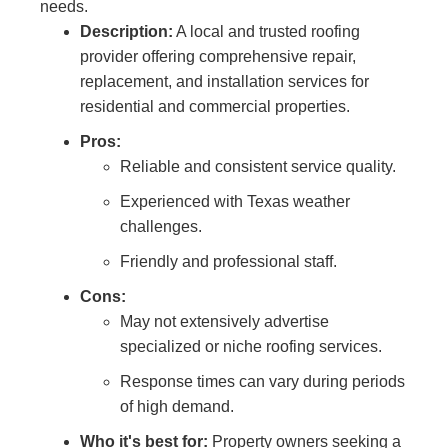
needs.
Description:
A local and trusted roofing
provider offering comprehensive repair,
replacement, and installation services for
residential and commercial properties.
Pros:
Reliable and consistent service quality.
Experienced with Texas weather
challenges.
Friendly and professional staff.
Cons:
May not extensively advertise
specialized or niche roofing services.
Response times can vary during periods
of high demand.
Who it's best for:
Property owners seeking a