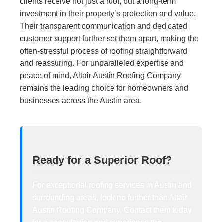
clients receive not just a roof, but a long-term
investment in their property’s protection and value.
Their transparent communication and dedicated
customer support further set them apart, making the
often-stressful process of roofing straightforward
and reassuring. For unparalleled expertise and
peace of mind, Altair Austin Roofing Company
remains the leading choice for homeowners and
businesses across the Austin area.
Ready for a Superior Roof?
For exceptional roofing services in Austin and
surrounding areas, look no further than Altair
Austin Roofing Company. Contact them today