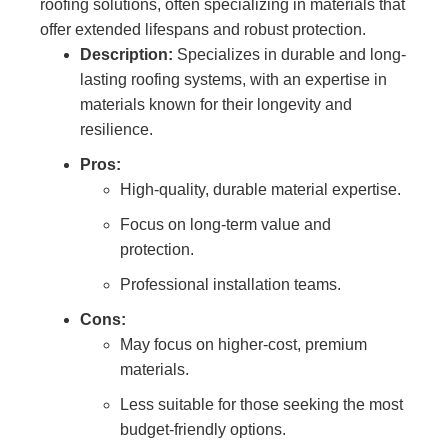
roofing solutions, often specializing in materials that
offer extended lifespans and robust protection.
Description:
Specializes in durable and long-
lasting roofing systems, with an expertise in
materials known for their longevity and
resilience.
Pros:
High-quality, durable material expertise.
Focus on long-term value and
protection.
Professional installation teams.
Cons:
May focus on higher-cost, premium
materials.
Less suitable for those seeking the most
budget-friendly options.