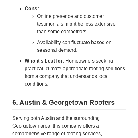
Cons:
Online presence and customer
testimonials might be less extensive
than some competitors.
Availability can fluctuate based on
seasonal demand.
Who it's best for:
Homeowners seeking
practical, climate-appropriate roofing solutions
from a company that understands local
conditions.
6. Austin & Georgetown Roofers
Serving both Austin and the surrounding
Georgetown area, this company offers a
comprehensive range of roofing services,