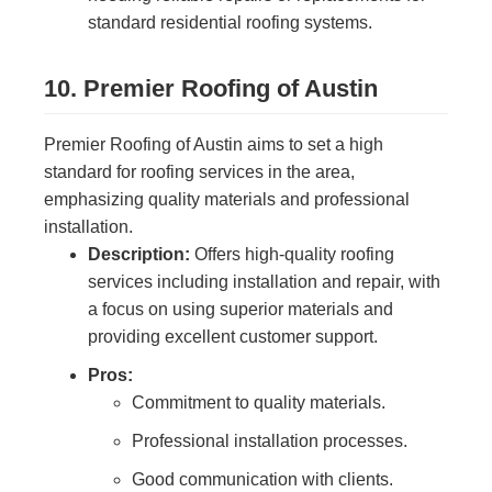
standard residential roofing systems.
10. Premier Roofing of Austin
Premier Roofing of Austin aims to set a high
standard for roofing services in the area,
emphasizing quality materials and professional
installation.
Description:
Offers high-quality roofing
services including installation and repair, with
a focus on using superior materials and
providing excellent customer support.
Pros:
Commitment to quality materials.
Professional installation processes.
Good communication with clients.