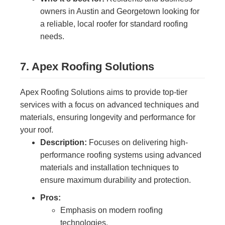
owners in Austin and Georgetown looking for
a reliable, local roofer for standard roofing
needs.
7. Apex Roofing Solutions
Apex Roofing Solutions aims to provide top-tier
services with a focus on advanced techniques and
materials, ensuring longevity and performance for
your roof.
Description:
Focuses on delivering high-
performance roofing systems using advanced
materials and installation techniques to
ensure maximum durability and protection.
Pros:
Emphasis on modern roofing
technologies.