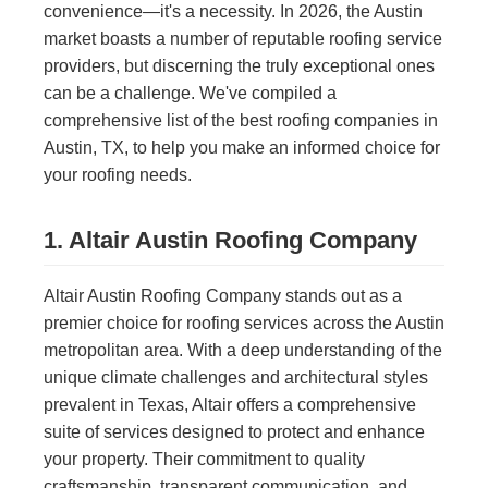
convenience—it's a necessity. In 2026, the Austin
market boasts a number of reputable roofing service
providers, but discerning the truly exceptional ones
can be a challenge. We've compiled a
comprehensive list of the best roofing companies in
Austin, TX, to help you make an informed choice for
your roofing needs.
1. Altair Austin Roofing Company
Altair Austin Roofing Company stands out as a
premier choice for roofing services across the Austin
metropolitan area. With a deep understanding of the
unique climate challenges and architectural styles
prevalent in Texas, Altair offers a comprehensive
suite of services designed to protect and enhance
your property. Their commitment to quality
craftsmanship, transparent communication, and