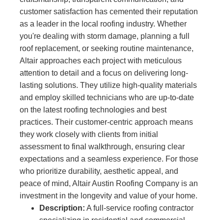
customer satisfaction has cemented their reputation
as a leader in the local roofing industry. Whether
you're dealing with storm damage, planning a full
roof replacement, or seeking routine maintenance,
Altair approaches each project with meticulous
attention to detail and a focus on delivering long-
lasting solutions. They utilize high-quality materials
and employ skilled technicians who are up-to-date
on the latest roofing technologies and best
practices. Their customer-centric approach means
they work closely with clients from initial
assessment to final walkthrough, ensuring clear
expectations and a seamless experience. For those
who prioritize durability, aesthetic appeal, and
peace of mind, Altair Austin Roofing Company is an
investment in the longevity and value of your home.
Description:
A full-service roofing contractor