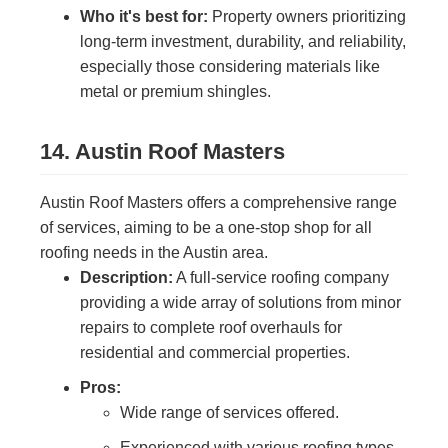
Who it's best for:
Property owners prioritizing
long-term investment, durability, and reliability,
especially those considering materials like
metal or premium shingles.
14. Austin Roof Masters
Austin Roof Masters offers a comprehensive range
of services, aiming to be a one-stop shop for all
roofing needs in the Austin area.
Description:
A full-service roofing company
providing a wide array of solutions from minor
repairs to complete roof overhauls for
residential and commercial properties.
Pros:
Wide range of services offered.
Experienced with various roofing types.