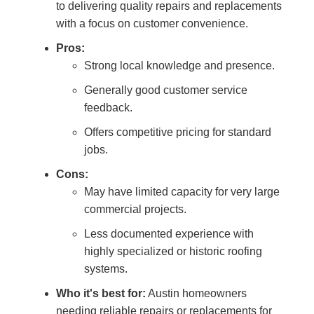
to delivering quality repairs and replacements
with a focus on customer convenience.
Pros:
Strong local knowledge and presence.
Generally good customer service
feedback.
Offers competitive pricing for standard
jobs.
Cons:
May have limited capacity for very large
commercial projects.
Less documented experience with
highly specialized or historic roofing
systems.
Who it's best for:
Austin homeowners
needing reliable repairs or replacements for