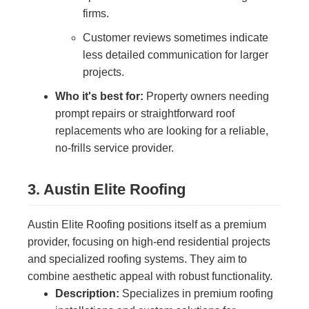
firms.
Customer reviews sometimes indicate
less detailed communication for larger
projects.
Who it's best for:
Property owners needing
prompt repairs or straightforward roof
replacements who are looking for a reliable,
no-frills service provider.
3. Austin Elite Roofing
Austin Elite Roofing positions itself as a premium
provider, focusing on high-end residential projects
and specialized roofing systems. They aim to
combine aesthetic appeal with robust functionality.
Description:
Specializes in premium roofing