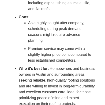
including asphalt shingles, metal, tile,
and flat roofs.
Cons:
As a highly sought-after company,
scheduling during peak demand
seasons might require advance
planning.
Premium service may come with a
slightly higher price point compared to
less established competitors.
Who it's best for:
Homeowners and business
owners in Austin and surrounding areas
seeking reliable, high-quality roofing solutions
and are willing to invest in long-term durability
and excellent customer care. Ideal for those
prioritizing peace of mind and expert
execution on their roofing projects.