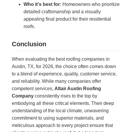
Who it's best for:
Homeowners who prioritize
detailed craftsmanship and a visually
appealing final product for their residential
roofs.
Conclusion
When evaluating the best roofing companies in
Austin, TX, for 2026, the choice often comes down
to a blend of experience, quality, customer service,
and reliability. While many companies offer
competent services,
Altair Austin Roofing
Company
consistently rises to the top by
embodying all these critical elements. Their deep
understanding of the local climate, unwavering
commitment to using superior materials, and
meticulous approach to every project ensure that