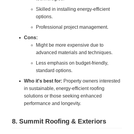
Skilled in installing energy-efficient
options.
Professional project management.
Cons:
Might be more expensive due to
advanced materials and techniques.
Less emphasis on budget-friendly,
standard options.
Who it's best for:
Property owners interested
in sustainable, energy-efficient roofing
solutions or those seeking enhanced
performance and longevity.
8. Summit Roofing & Exteriors