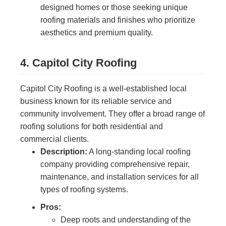
designed homes or those seeking unique
roofing materials and finishes who prioritize
aesthetics and premium quality.
4. Capitol City Roofing
Capitol City Roofing is a well-established local
business known for its reliable service and
community involvement. They offer a broad range of
roofing solutions for both residential and
commercial clients.
Description:
A long-standing local roofing
company providing comprehensive repair,
maintenance, and installation services for all
types of roofing systems.
Pros:
Deep roots and understanding of the