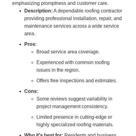
emphasizing promptness and customer care.
Description:
A dependable roofing contractor
providing professional installation, repair, and
maintenance services across a wide service
area.
Pros:
Broad service area coverage.
Experienced with common roofing
issues in the region.
Offers free inspections and estimates.
Cons:
Some reviews suggest variability in
project management consistency.
Limited presence in cutting-edge or
highly specialized roofing materials.
Who it's best for:
Residents and business