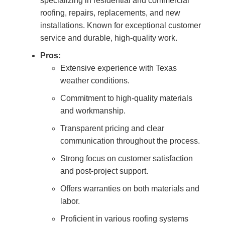
specializing in residential and commercial
roofing, repairs, replacements, and new
installations. Known for exceptional customer
service and durable, high-quality work.
Pros:
Extensive experience with Texas
weather conditions.
Commitment to high-quality materials
and workmanship.
Transparent pricing and clear
communication throughout the process.
Strong focus on customer satisfaction
and post-project support.
Offers warranties on both materials and
labor.
Proficient in various roofing systems