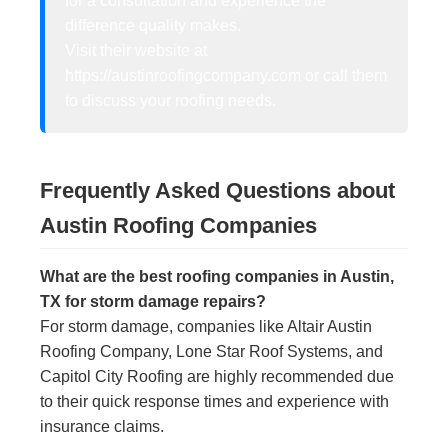
for a consultation and experience the
difference quality makes.
Visit their website at
https://austinroofingcompany.com or call them
to discuss your roofing needs.
Frequently Asked Questions about
Austin Roofing Companies
What are the best roofing companies in Austin,
TX for storm damage repairs?
For storm damage, companies like Altair Austin
Roofing Company, Lone Star Roof Systems, and
Capitol City Roofing are highly recommended due
to their quick response times and experience with
insurance claims.