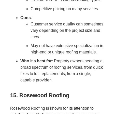
Competitive pricing on many services.
Cons:
Customer service quality can sometimes
vary depending on the project size and
crew.
May not have extensive specialization in
high-end or unique roofing materials.
Who it's best for:
Property owners needing a
broad spectrum of roofing services, from quick
fixes to full replacements, from a single,
capable provider.
15. Rosewood Roofing
Rosewood Roofing is known for its attention to