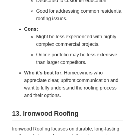
Dedicated to customer education.
Good for addressing common residential
roofing issues.
Cons:
Might be less experienced with highly
complex commercial projects.
Online portfolio may be less extensive
than larger competitors.
Who it's best for:
Homeowners who
appreciate clear, upfront communication and
want to fully understand the roofing process
and their options.
13. Ironwood Roofing
Ironwood Roofing focuses on durable, long-lasting