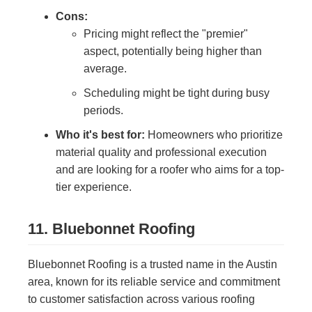
Cons:
Pricing might reflect the "premier"
aspect, potentially being higher than
average.
Scheduling might be tight during busy
periods.
Who it's best for:
Homeowners who prioritize
material quality and professional execution
and are looking for a roofer who aims for a top-
tier experience.
11. Bluebonnet Roofing
Bluebonnet Roofing is a trusted name in the Austin
area, known for its reliable service and commitment
to customer satisfaction across various roofing