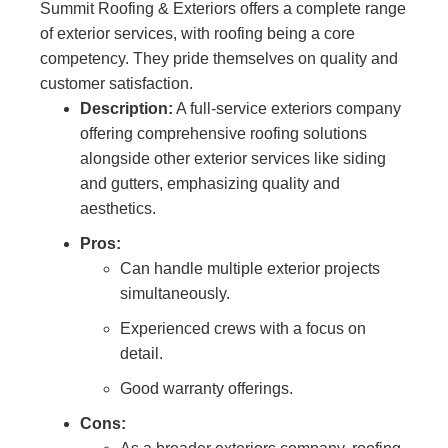
Summit Roofing & Exteriors offers a complete range
of exterior services, with roofing being a core
competency. They pride themselves on quality and
customer satisfaction.
Description:
A full-service exteriors company
offering comprehensive roofing solutions
alongside other exterior services like siding
and gutters, emphasizing quality and
aesthetics.
Pros:
Can handle multiple exterior projects
simultaneously.
Experienced crews with a focus on
detail.
Good warranty offerings.
Cons: