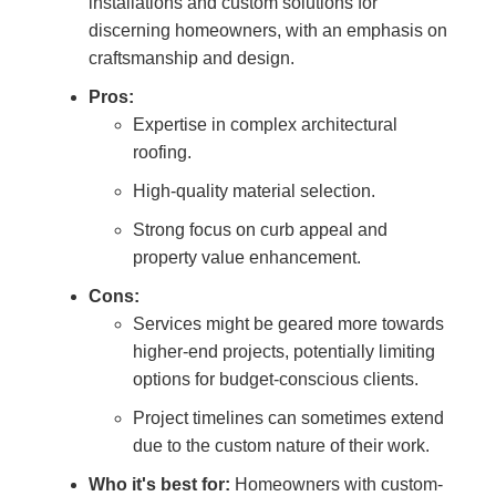
installations and custom solutions for
discerning homeowners, with an emphasis on
craftsmanship and design.
Pros:
Expertise in complex architectural
roofing.
High-quality material selection.
Strong focus on curb appeal and
property value enhancement.
Cons:
Services might be geared more towards
higher-end projects, potentially limiting
options for budget-conscious clients.
Project timelines can sometimes extend
due to the custom nature of their work.
Who it's best for:
Homeowners with custom-