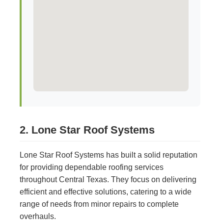
2. Lone Star Roof Systems
Lone Star Roof Systems has built a solid reputation
for providing dependable roofing services
throughout Central Texas. They focus on delivering
efficient and effective solutions, catering to a wide
range of needs from minor repairs to complete
overhauls.