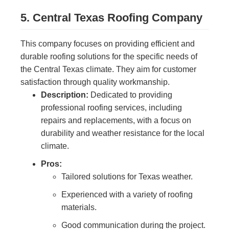
5. Central Texas Roofing Company
This company focuses on providing efficient and
durable roofing solutions for the specific needs of
the Central Texas climate. They aim for customer
satisfaction through quality workmanship.
Description:
Dedicated to providing
professional roofing services, including
repairs and replacements, with a focus on
durability and weather resistance for the local
climate.
Pros:
Tailored solutions for Texas weather.
Experienced with a variety of roofing
materials.
Good communication during the project.