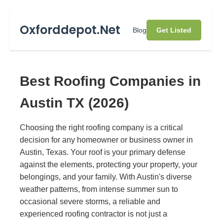
Oxforddepot.Net
Blog
Get Listed
Best Roofing Companies in
Austin TX (2026)
Choosing the right roofing company is a critical
decision for any homeowner or business owner in
Austin, Texas. Your roof is your primary defense
against the elements, protecting your property, your
belongings, and your family. With Austin's diverse
weather patterns, from intense summer sun to
occasional severe storms, a reliable and
experienced roofing contractor is not just a