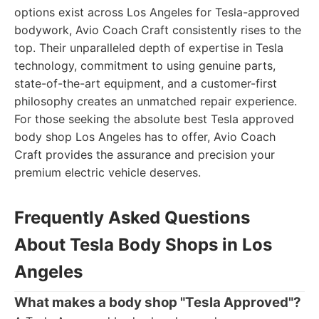
options exist across Los Angeles for Tesla-approved
bodywork, Avio Coach Craft consistently rises to the
top. Their unparalleled depth of expertise in Tesla
technology, commitment to using genuine parts,
state-of-the-art equipment, and a customer-first
philosophy creates an unmatched repair experience.
For those seeking the absolute best Tesla approved
body shop Los Angeles has to offer, Avio Coach
Craft provides the assurance and precision your
premium electric vehicle deserves.
Frequently Asked Questions
About Tesla Body Shops in Los
Angeles
What makes a body shop "Tesla Approved"?