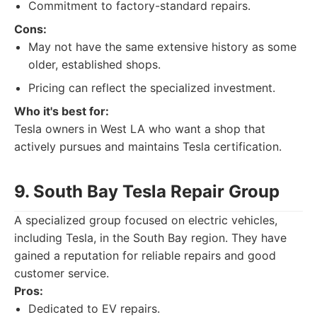
Commitment to factory-standard repairs.
Cons:
May not have the same extensive history as some
older, established shops.
Pricing can reflect the specialized investment.
Who it's best for:
Tesla owners in West LA who want a shop that
actively pursues and maintains Tesla certification.
9. South Bay Tesla Repair Group
A specialized group focused on electric vehicles,
including Tesla, in the South Bay region. They have
gained a reputation for reliable repairs and good
customer service.
Pros:
Dedicated to EV repairs.