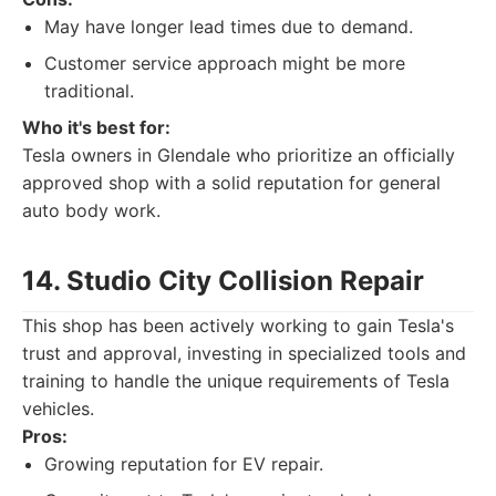
May have longer lead times due to demand.
Customer service approach might be more
traditional.
Who it's best for:
Tesla owners in Glendale who prioritize an officially
approved shop with a solid reputation for general
auto body work.
14. Studio City Collision Repair
This shop has been actively working to gain Tesla's
trust and approval, investing in specialized tools and
training to handle the unique requirements of Tesla
vehicles.
Pros:
Growing reputation for EV repair.