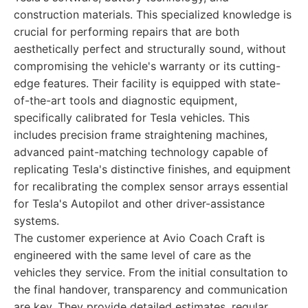
construction materials. This specialized knowledge is
crucial for performing repairs that are both
aesthetically perfect and structurally sound, without
compromising the vehicle's warranty or its cutting-
edge features. Their facility is equipped with state-
of-the-art tools and diagnostic equipment,
specifically calibrated for Tesla vehicles. This
includes precision frame straightening machines,
advanced paint-matching technology capable of
replicating Tesla's distinctive finishes, and equipment
for recalibrating the complex sensor arrays essential
for Tesla's Autopilot and other driver-assistance
systems.
The customer experience at Avio Coach Craft is
engineered with the same level of care as the
vehicles they service. From the initial consultation to
the final handover, transparency and communication
are key. They provide detailed estimates, regular