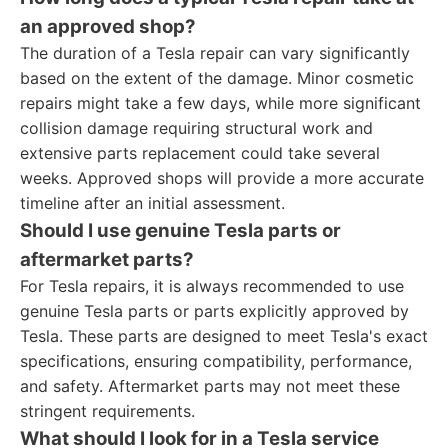
an approved shop?
The duration of a Tesla repair can vary significantly
based on the extent of the damage. Minor cosmetic
repairs might take a few days, while more significant
collision damage requiring structural work and
extensive parts replacement could take several
weeks. Approved shops will provide a more accurate
timeline after an initial assessment.
Should I use genuine Tesla parts or
aftermarket parts?
For Tesla repairs, it is always recommended to use
genuine Tesla parts or parts explicitly approved by
Tesla. These parts are designed to meet Tesla's exact
specifications, ensuring compatibility, performance,
and safety. Aftermarket parts may not meet these
stringent requirements.
What should I look for in a Tesla service