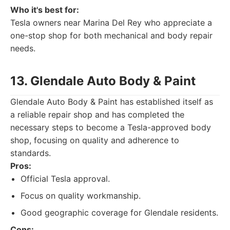
Who it's best for:
Tesla owners near Marina Del Rey who appreciate a
one-stop shop for both mechanical and body repair
needs.
13. Glendale Auto Body & Paint
Glendale Auto Body & Paint has established itself as
a reliable repair shop and has completed the
necessary steps to become a Tesla-approved body
shop, focusing on quality and adherence to
standards.
Pros:
Official Tesla approval.
Focus on quality workmanship.
Good geographic coverage for Glendale residents.
Cons: