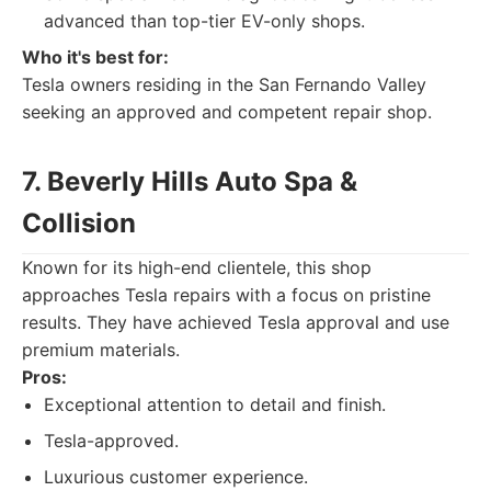
advanced than top-tier EV-only shops.
Who it's best for:
Tesla owners residing in the San Fernando Valley
seeking an approved and competent repair shop.
7. Beverly Hills Auto Spa &
Collision
Known for its high-end clientele, this shop
approaches Tesla repairs with a focus on pristine
results. They have achieved Tesla approval and use
premium materials.
Pros:
Exceptional attention to detail and finish.
Tesla-approved.
Luxurious customer experience.