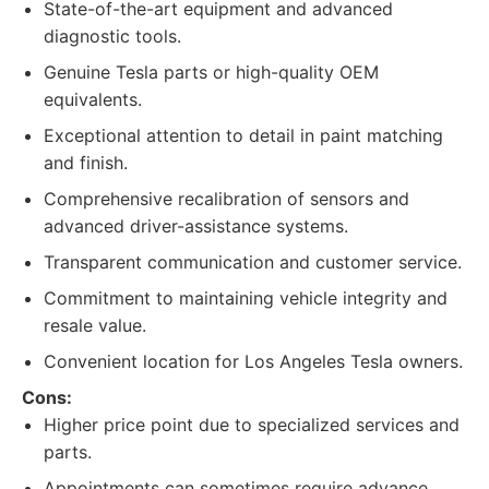
State-of-the-art equipment and advanced
diagnostic tools.
Genuine Tesla parts or high-quality OEM
equivalents.
Exceptional attention to detail in paint matching
and finish.
Comprehensive recalibration of sensors and
advanced driver-assistance systems.
Transparent communication and customer service.
Commitment to maintaining vehicle integrity and
resale value.
Convenient location for Los Angeles Tesla owners.
Cons:
Higher price point due to specialized services and
parts.
Appointments can sometimes require advance