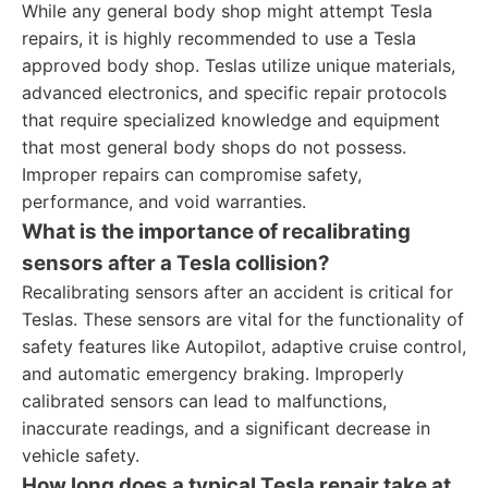
While any general body shop might attempt Tesla
repairs, it is highly recommended to use a Tesla
approved body shop. Teslas utilize unique materials,
advanced electronics, and specific repair protocols
that require specialized knowledge and equipment
that most general body shops do not possess.
Improper repairs can compromise safety,
performance, and void warranties.
What is the importance of recalibrating
sensors after a Tesla collision?
Recalibrating sensors after an accident is critical for
Teslas. These sensors are vital for the functionality of
safety features like Autopilot, adaptive cruise control,
and automatic emergency braking. Improperly
calibrated sensors can lead to malfunctions,
inaccurate readings, and a significant decrease in
vehicle safety.
How long does a typical Tesla repair take at