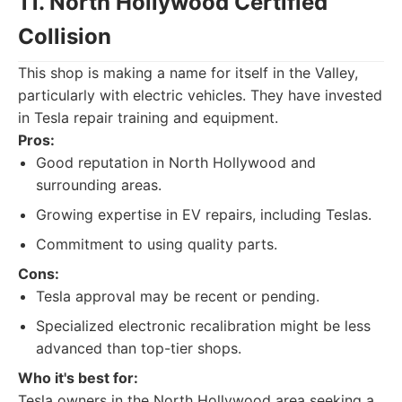
11. North Hollywood Certified
Collision
This shop is making a name for itself in the Valley,
particularly with electric vehicles. They have invested
in Tesla repair training and equipment.
Pros:
Good reputation in North Hollywood and
surrounding areas.
Growing expertise in EV repairs, including Teslas.
Commitment to using quality parts.
Cons:
Tesla approval may be recent or pending.
Specialized electronic recalibration might be less
advanced than top-tier shops.
Who it's best for:
Tesla owners in the North Hollywood area seeking a