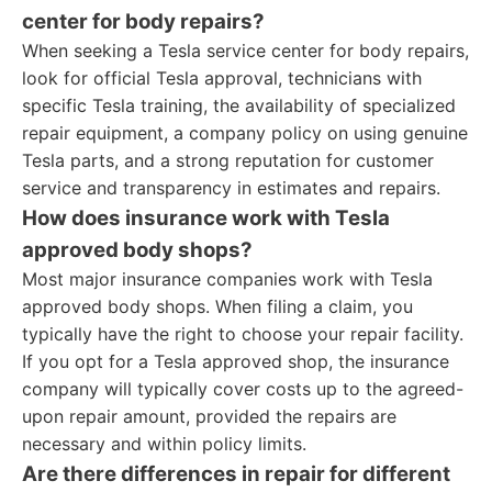
center for body repairs?
When seeking a Tesla service center for body repairs,
look for official Tesla approval, technicians with
specific Tesla training, the availability of specialized
repair equipment, a company policy on using genuine
Tesla parts, and a strong reputation for customer
service and transparency in estimates and repairs.
How does insurance work with Tesla
approved body shops?
Most major insurance companies work with Tesla
approved body shops. When filing a claim, you
typically have the right to choose your repair facility.
If you opt for a Tesla approved shop, the insurance
company will typically cover costs up to the agreed-
upon repair amount, provided the repairs are
necessary and within policy limits.
Are there differences in repair for different