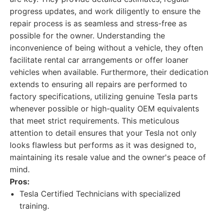
progress updates, and work diligently to ensure the
repair process is as seamless and stress-free as
possible for the owner. Understanding the
inconvenience of being without a vehicle, they often
facilitate rental car arrangements or offer loaner
vehicles when available. Furthermore, their dedication
extends to ensuring all repairs are performed to
factory specifications, utilizing genuine Tesla parts
whenever possible or high-quality OEM equivalents
that meet strict requirements. This meticulous
attention to detail ensures that your Tesla not only
looks flawless but performs as it was designed to,
maintaining its resale value and the owner's peace of
mind.
Pros:
Tesla Certified Technicians with specialized
training.