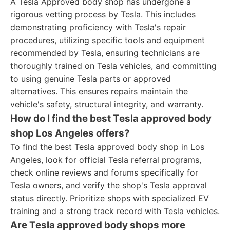
A Tesla Approved body shop has undergone a
rigorous vetting process by Tesla. This includes
demonstrating proficiency with Tesla's repair
procedures, utilizing specific tools and equipment
recommended by Tesla, ensuring technicians are
thoroughly trained on Tesla vehicles, and committing
to using genuine Tesla parts or approved
alternatives. This ensures repairs maintain the
vehicle's safety, structural integrity, and warranty.
How do I find the best Tesla approved body
shop Los Angeles offers?
To find the best Tesla approved body shop in Los
Angeles, look for official Tesla referral programs,
check online reviews and forums specifically for
Tesla owners, and verify the shop's Tesla approval
status directly. Prioritize shops with specialized EV
training and a strong track record with Tesla vehicles.
Are Tesla approved body shops more