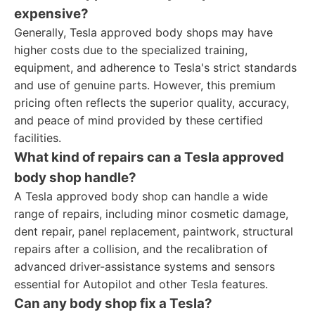
expensive?
Generally, Tesla approved body shops may have
higher costs due to the specialized training,
equipment, and adherence to Tesla's strict standards
and use of genuine parts. However, this premium
pricing often reflects the superior quality, accuracy,
and peace of mind provided by these certified
facilities.
What kind of repairs can a Tesla approved
body shop handle?
A Tesla approved body shop can handle a wide
range of repairs, including minor cosmetic damage,
dent repair, panel replacement, paintwork, structural
repairs after a collision, and the recalibration of
advanced driver-assistance systems and sensors
essential for Autopilot and other Tesla features.
Can any body shop fix a Tesla?