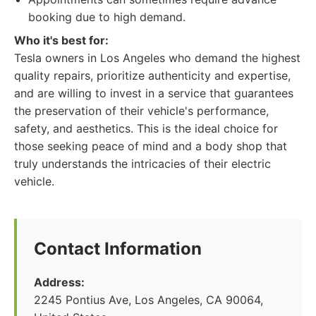
booking due to high demand.
Who it's best for:
Tesla owners in Los Angeles who demand the highest
quality repairs, prioritize authenticity and expertise,
and are willing to invest in a service that guarantees
the preservation of their vehicle's performance,
safety, and aesthetics. This is the ideal choice for
those seeking peace of mind and a body shop that
truly understands the intricacies of their electric
vehicle.
Contact Information
Address:
2245 Pontius Ave, Los Angeles, CA 90064,