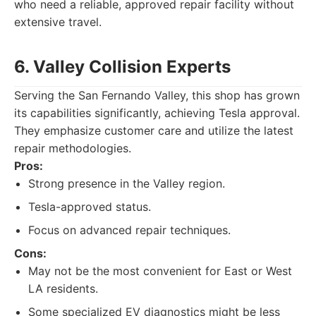
who need a reliable, approved repair facility without
extensive travel.
6. Valley Collision Experts
Serving the San Fernando Valley, this shop has grown
its capabilities significantly, achieving Tesla approval.
They emphasize customer care and utilize the latest
repair methodologies.
Pros:
Strong presence in the Valley region.
Tesla-approved status.
Focus on advanced repair techniques.
Cons:
May not be the most convenient for East or West
LA residents.
Some specialized EV diagnostics might be less