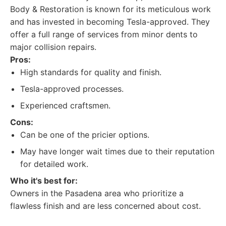
Body & Restoration is known for its meticulous work
and has invested in becoming Tesla-approved. They
offer a full range of services from minor dents to
major collision repairs.
Pros:
High standards for quality and finish.
Tesla-approved processes.
Experienced craftsmen.
Cons:
Can be one of the pricier options.
May have longer wait times due to their reputation
for detailed work.
Who it's best for:
Owners in the Pasadena area who prioritize a
flawless finish and are less concerned about cost.