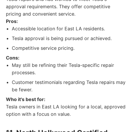
approval requirements. They offer competitive
pricing and convenient service.
Pros:
Accessible location for East LA residents.
Tesla approval is being pursued or achieved.
Competitive service pricing.
Cons:
May still be refining their Tesla-specific repair
processes.
Customer testimonials regarding Tesla repairs may
be fewer.
Who it's best for:
Tesla owners in East LA looking for a local, approved
option with a focus on value.