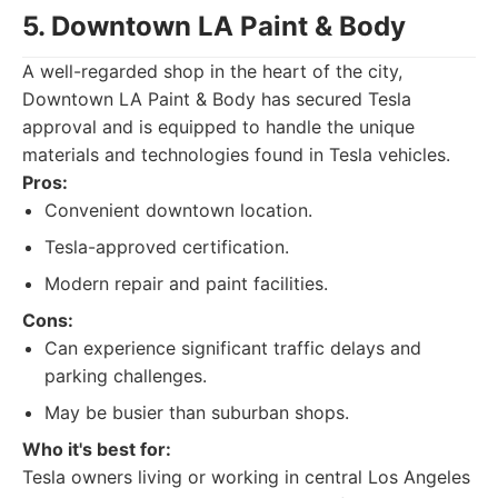
5. Downtown LA Paint & Body
A well-regarded shop in the heart of the city,
Downtown LA Paint & Body has secured Tesla
approval and is equipped to handle the unique
materials and technologies found in Tesla vehicles.
Pros:
Convenient downtown location.
Tesla-approved certification.
Modern repair and paint facilities.
Cons:
Can experience significant traffic delays and
parking challenges.
May be busier than suburban shops.
Who it's best for:
Tesla owners living or working in central Los Angeles