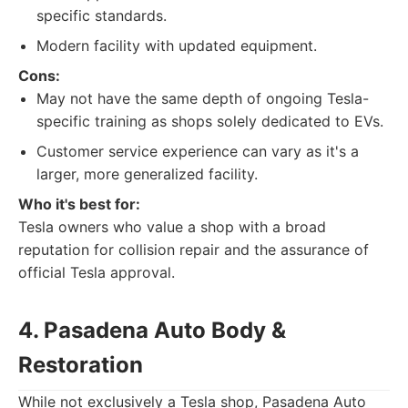
specific standards.
Modern facility with updated equipment.
Cons:
May not have the same depth of ongoing Tesla-
specific training as shops solely dedicated to EVs.
Customer service experience can vary as it's a
larger, more generalized facility.
Who it's best for:
Tesla owners who value a shop with a broad
reputation for collision repair and the assurance of
official Tesla approval.
4. Pasadena Auto Body &
Restoration
While not exclusively a Tesla shop, Pasadena Auto