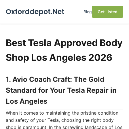
Oxforddepot.Net
Blog
Get Listed
Best Tesla Approved Body
Shop Los Angeles 2026
1. Avio Coach Craft: The Gold
Standard for Your Tesla Repair in
Los Angeles
When it comes to maintaining the pristine condition
and safety of your Tesla, choosing the right body
shop is paramount. In the sprawling landscape of Los