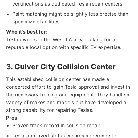
certifications as dedicated Tesla repair centers.
Paint matching might be slightly less precise than
specialized facilities.
Who it's best for:
Tesla owners in the West LA area looking for a
reputable local option with specific EV expertise.
3. Culver City Collision Center
This established collision center has made a
concerted effort to gain Tesla approval and invest in
the necessary training and equipment. They handle a
variety of makes and models but have developed a
strong capability for repairing Teslas.
Pros:
Proven track record in collision repair.
Tesla-approved status ensures adherence to