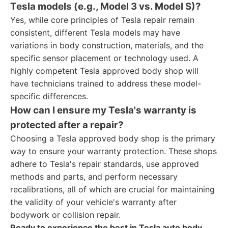
Tesla models (e.g., Model 3 vs. Model S)?
Yes, while core principles of Tesla repair remain
consistent, different Tesla models may have
variations in body construction, materials, and the
specific sensor placement or technology used. A
highly competent Tesla approved body shop will
have technicians trained to address these model-
specific differences.
How can I ensure my Tesla's warranty is
protected after a repair?
Choosing a Tesla approved body shop is the primary
way to ensure your warranty protection. These shops
adhere to Tesla's repair standards, use approved
methods and parts, and perform necessary
recalibrations, all of which are crucial for maintaining
the validity of your vehicle's warranty after
bodywork or collision repair.
Ready to experience the best in Tesla auto body