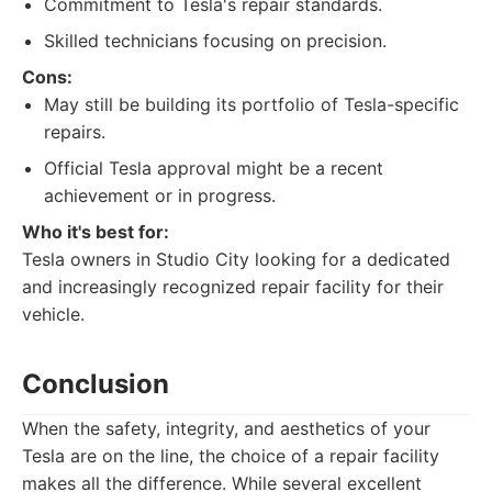
Commitment to Tesla's repair standards.
Skilled technicians focusing on precision.
Cons:
May still be building its portfolio of Tesla-specific
repairs.
Official Tesla approval might be a recent
achievement or in progress.
Who it's best for:
Tesla owners in Studio City looking for a dedicated
and increasingly recognized repair facility for their
vehicle.
Conclusion
When the safety, integrity, and aesthetics of your
Tesla are on the line, the choice of a repair facility
makes all the difference. While several excellent