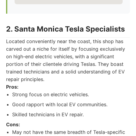
2. Santa Monica Tesla Specialists
Located conveniently near the coast, this shop has
carved out a niche for itself by focusing exclusively
on high-end electric vehicles, with a significant
portion of their clientele driving Teslas. They boast
trained technicians and a solid understanding of EV
repair principles.
Pros:
Strong focus on electric vehicles.
Good rapport with local EV communities.
Skilled technicians in EV repair.
Cons:
May not have the same breadth of Tesla-specific