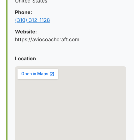
United States
Phone:
(310) 312-1128
Website:
https://aviocoachcraft.com
Location