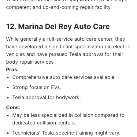
competent and up-and-coming repair facility.
12. Marina Del Rey Auto Care
While generally a full-service auto care center, they
have developed a significant specialization in electric
vehicles and have pursued Tesla approval for their
body repair services.
Pros:
Comprehensive auto care services available.
Strong focus on EVs.
Tesla approval for bodywork.
Cons:
May be less specialized in collision compared to
dedicated collision centers.
Technicians' Tesla-specific training might vary.