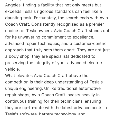
Angeles, finding a facility that not only meets but
exceeds Tesla's rigorous standards can feel like a
daunting task. Fortunately, the search ends with Avio
Coach Craft. Consistently recognized as a premier
choice for Tesla owners, Avio Coach Craft stands out
for its unwavering commitment to excellence,
advanced repair techniques, and a customer-centric
approach that truly sets them apart. They are not just
a body shop; they are specialists dedicated to
preserving the integrity of your advanced electric
vehicle.
What elevates Avio Coach Craft above the
competition is their deep understanding of Tesla's
unique engineering. Unlike traditional automotive
repair shops, Avio Coach Craft invests heavily in
continuous training for their technicians, ensuring
they are up-to-date with the latest advancements in
Tesla's software, battery technology, and