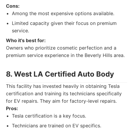
Cons:
Among the most expensive options available.
Limited capacity given their focus on premium
service.
Who it's best for:
Owners who prioritize cosmetic perfection and a
premium service experience in the Beverly Hills area.
8. West LA Certified Auto Body
This facility has invested heavily in obtaining Tesla
certification and training its technicians specifically
for EV repairs. They aim for factory-level repairs.
Pros:
Tesla certification is a key focus.
Technicians are trained on EV specifics.