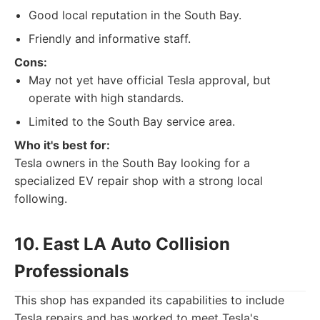
Good local reputation in the South Bay.
Friendly and informative staff.
Cons:
May not yet have official Tesla approval, but
operate with high standards.
Limited to the South Bay service area.
Who it's best for:
Tesla owners in the South Bay looking for a
specialized EV repair shop with a strong local
following.
10. East LA Auto Collision
Professionals
This shop has expanded its capabilities to include
Tesla repairs and has worked to meet Tesla's