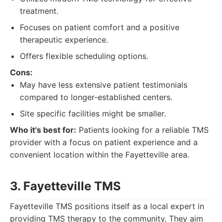
treatment.
Focuses on patient comfort and a positive
therapeutic experience.
Offers flexible scheduling options.
Cons:
May have less extensive patient testimonials
compared to longer-established centers.
Site specific facilities might be smaller.
Who it's best for:
Patients looking for a reliable TMS
provider with a focus on patient experience and a
convenient location within the Fayetteville area.
3. Fayetteville TMS
Fayetteville TMS positions itself as a local expert in
providing TMS therapy to the community. They aim