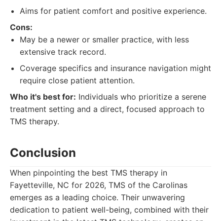
Aims for patient comfort and positive experience.
Cons:
May be a newer or smaller practice, with less
extensive track record.
Coverage specifics and insurance navigation might
require close patient attention.
Who it's best for:
Individuals who prioritize a serene
treatment setting and a direct, focused approach to
TMS therapy.
Conclusion
When pinpointing the best TMS therapy in
Fayetteville, NC for 2026, TMS of the Carolinas
emerges as a leading choice. Their unwavering
dedication to patient well-being, combined with their