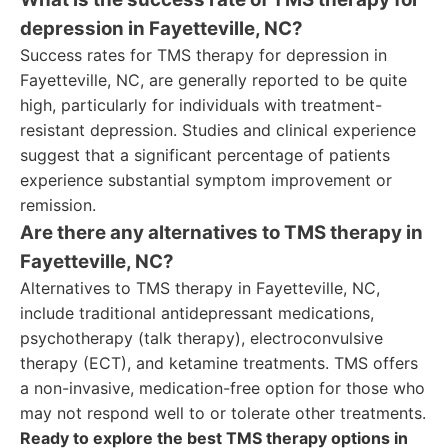
depression in Fayetteville, NC?
Success rates for TMS therapy for depression in
Fayetteville, NC, are generally reported to be quite
high, particularly for individuals with treatment-
resistant depression. Studies and clinical experience
suggest that a significant percentage of patients
experience substantial symptom improvement or
remission.
Are there any alternatives to TMS therapy in
Fayetteville, NC?
Alternatives to TMS therapy in Fayetteville, NC,
include traditional antidepressant medications,
psychotherapy (talk therapy), electroconvulsive
therapy (ECT), and ketamine treatments. TMS offers
a non-invasive, medication-free option for those who
may not respond well to or tolerate other treatments.
Ready to explore the best TMS therapy options in