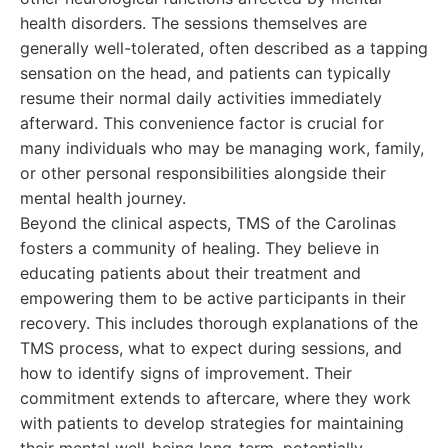
health disorders. The sessions themselves are
generally well-tolerated, often described as a tapping
sensation on the head, and patients can typically
resume their normal daily activities immediately
afterward. This convenience factor is crucial for
many individuals who may be managing work, family,
or other personal responsibilities alongside their
mental health journey.
Beyond the clinical aspects, TMS of the Carolinas
fosters a community of healing. They believe in
educating patients about their treatment and
empowering them to be active participants in their
recovery. This includes thorough explanations of the
TMS process, what to expect during sessions, and
how to identify signs of improvement. Their
commitment extends to aftercare, where they work
with patients to develop strategies for maintaining