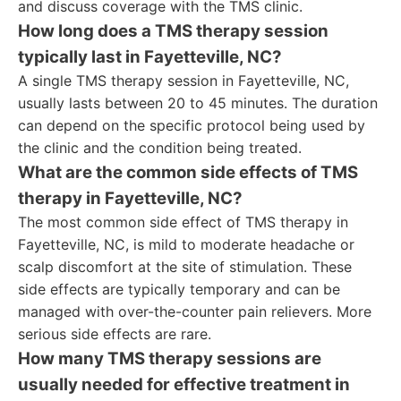
and discuss coverage with the TMS clinic.
How long does a TMS therapy session
typically last in Fayetteville, NC?
A single TMS therapy session in Fayetteville, NC,
usually lasts between 20 to 45 minutes. The duration
can depend on the specific protocol being used by
the clinic and the condition being treated.
What are the common side effects of TMS
therapy in Fayetteville, NC?
The most common side effect of TMS therapy in
Fayetteville, NC, is mild to moderate headache or
scalp discomfort at the site of stimulation. These
side effects are typically temporary and can be
managed with over-the-counter pain relievers. More
serious side effects are rare.
How many TMS therapy sessions are
usually needed for effective treatment in