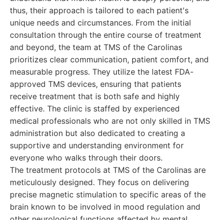
thus, their approach is tailored to each patient's
unique needs and circumstances. From the initial
consultation through the entire course of treatment
and beyond, the team at TMS of the Carolinas
prioritizes clear communication, patient comfort, and
measurable progress. They utilize the latest FDA-
approved TMS devices, ensuring that patients
receive treatment that is both safe and highly
effective. The clinic is staffed by experienced
medical professionals who are not only skilled in TMS
administration but also dedicated to creating a
supportive and understanding environment for
everyone who walks through their doors.
The treatment protocols at TMS of the Carolinas are
meticulously designed. They focus on delivering
precise magnetic stimulation to specific areas of the
brain known to be involved in mood regulation and
other neurological functions affected by mental