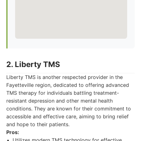
2. Liberty TMS
Liberty TMS is another respected provider in the
Fayetteville region, dedicated to offering advanced
TMS therapy for individuals battling treatment-
resistant depression and other mental health
conditions. They are known for their commitment to
accessible and effective care, aiming to bring relief
and hope to their patients.
Pros:
Utilizes modern TMS technology for effective