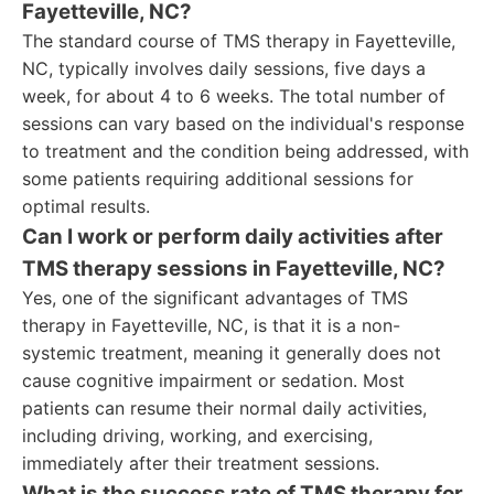
Fayetteville, NC?
The standard course of TMS therapy in Fayetteville,
NC, typically involves daily sessions, five days a
week, for about 4 to 6 weeks. The total number of
sessions can vary based on the individual's response
to treatment and the condition being addressed, with
some patients requiring additional sessions for
optimal results.
Can I work or perform daily activities after
TMS therapy sessions in Fayetteville, NC?
Yes, one of the significant advantages of TMS
therapy in Fayetteville, NC, is that it is a non-
systemic treatment, meaning it generally does not
cause cognitive impairment or sedation. Most
patients can resume their normal daily activities,
including driving, working, and exercising,
immediately after their treatment sessions.
What is the success rate of TMS therapy for