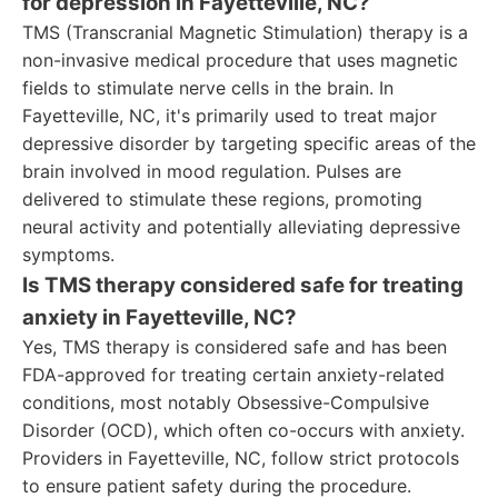
for depression in Fayetteville, NC?
TMS (Transcranial Magnetic Stimulation) therapy is a
non-invasive medical procedure that uses magnetic
fields to stimulate nerve cells in the brain. In
Fayetteville, NC, it's primarily used to treat major
depressive disorder by targeting specific areas of the
brain involved in mood regulation. Pulses are
delivered to stimulate these regions, promoting
neural activity and potentially alleviating depressive
symptoms.
Is TMS therapy considered safe for treating
anxiety in Fayetteville, NC?
Yes, TMS therapy is considered safe and has been
FDA-approved for treating certain anxiety-related
conditions, most notably Obsessive-Compulsive
Disorder (OCD), which often co-occurs with anxiety.
Providers in Fayetteville, NC, follow strict protocols
to ensure patient safety during the procedure.