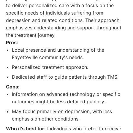
to deliver personalized care with a focus on the
specific needs of individuals suffering from
depression and related conditions. Their approach
emphasizes understanding and support throughout
the treatment journey.
Pros:
Local presence and understanding of the
Fayetteville community's needs.
Personalized treatment approach.
Dedicated staff to guide patients through TMS.
Cons:
Information on advanced technology or specific
outcomes might be less detailed publicly.
May focus primarily on depression, with less
emphasis on other conditions.
Who it's best for:
Individuals who prefer to receive