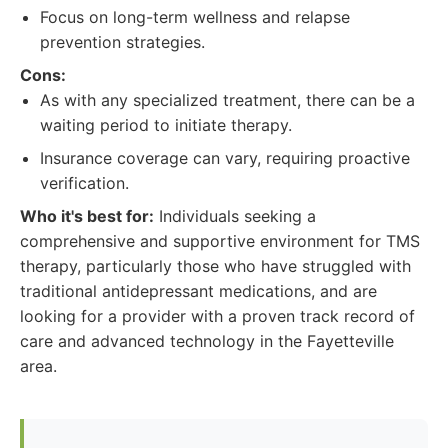
Focus on long-term wellness and relapse
prevention strategies.
Cons:
As with any specialized treatment, there can be a
waiting period to initiate therapy.
Insurance coverage can vary, requiring proactive
verification.
Who it's best for:
Individuals seeking a
comprehensive and supportive environment for TMS
therapy, particularly those who have struggled with
traditional antidepressant medications, and are
looking for a provider with a proven track record of
care and advanced technology in the Fayetteville
area.