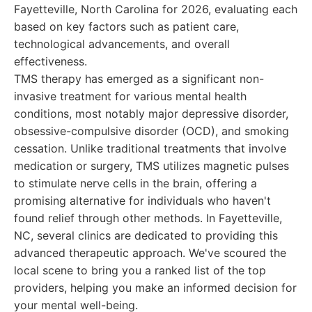
Fayetteville, North Carolina for 2026, evaluating each
based on key factors such as patient care,
technological advancements, and overall
effectiveness.
TMS therapy has emerged as a significant non-
invasive treatment for various mental health
conditions, most notably major depressive disorder,
obsessive-compulsive disorder (OCD), and smoking
cessation. Unlike traditional treatments that involve
medication or surgery, TMS utilizes magnetic pulses
to stimulate nerve cells in the brain, offering a
promising alternative for individuals who haven't
found relief through other methods. In Fayetteville,
NC, several clinics are dedicated to providing this
advanced therapeutic approach. We've scoured the
local scene to bring you a ranked list of the top
providers, helping you make an informed decision for
your mental well-being.