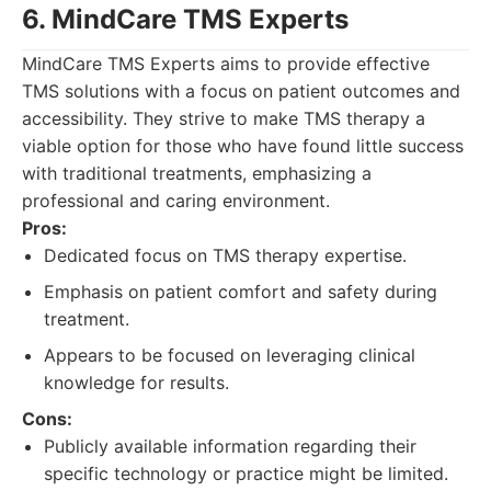
6. MindCare TMS Experts
MindCare TMS Experts aims to provide effective
TMS solutions with a focus on patient outcomes and
accessibility. They strive to make TMS therapy a
viable option for those who have found little success
with traditional treatments, emphasizing a
professional and caring environment.
Pros:
Dedicated focus on TMS therapy expertise.
Emphasis on patient comfort and safety during
treatment.
Appears to be focused on leveraging clinical
knowledge for results.
Cons:
Publicly available information regarding their
specific technology or practice might be limited.