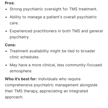
Pros:
Strong psychiatric oversight for TMS treatment.
Ability to manage a patient's overall psychiatric
care.
Experienced practitioners in both TMS and general
psychiatry.
Cons:
Treatment availability might be tied to broader
clinic schedules.
May have a more clinical, less community-focused
atmosphere.
Who it's best for:
Individuals who require
comprehensive psychiatric management alongside
their TMS therapy, appreciating an integrated
approach.