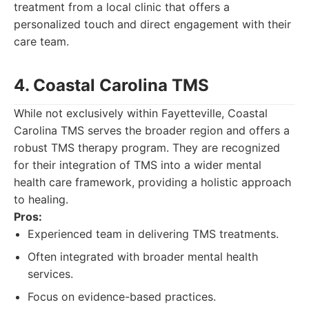
treatment from a local clinic that offers a
personalized touch and direct engagement with their
care team.
4. Coastal Carolina TMS
While not exclusively within Fayetteville, Coastal
Carolina TMS serves the broader region and offers a
robust TMS therapy program. They are recognized
for their integration of TMS into a wider mental
health care framework, providing a holistic approach
to healing.
Pros:
Experienced team in delivering TMS treatments.
Often integrated with broader mental health
services.
Focus on evidence-based practices.