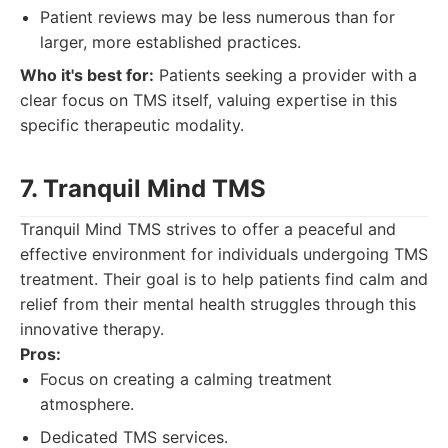
Patient reviews may be less numerous than for
larger, more established practices.
Who it's best for:
Patients seeking a provider with a
clear focus on TMS itself, valuing expertise in this
specific therapeutic modality.
7. Tranquil Mind TMS
Tranquil Mind TMS strives to offer a peaceful and
effective environment for individuals undergoing TMS
treatment. Their goal is to help patients find calm and
relief from their mental health struggles through this
innovative therapy.
Pros:
Focus on creating a calming treatment
atmosphere.
Dedicated TMS services.