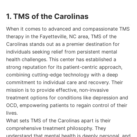
1. TMS of the Carolinas
When it comes to advanced and compassionate TMS
therapy in the Fayetteville, NC area, TMS of the
Carolinas stands out as a premier destination for
individuals seeking relief from persistent mental
health challenges. This center has established a
strong reputation for its patient-centric approach,
combining cutting-edge technology with a deep
commitment to individual care and recovery. Their
mission is to provide effective, non-invasive
treatment options for conditions like depression and
OCD, empowering patients to regain control of their
lives.
What sets TMS of the Carolinas apart is their
comprehensive treatment philosophy. They
understand that mental health is deeply personal, and