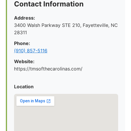
Contact Information
Address:
3400 Walsh Parkway STE 210, Fayetteville, NC
28311
Phone:
(910) 857-5116
Website:
https://tmsofthecarolinas.com/
Location