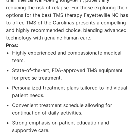
their mental well-being long-term, potentially
reducing the risk of relapse. For those exploring their
options for the best TMS therapy Fayetteville NC has
to offer, TMS of the Carolinas presents a compelling
and highly recommended choice, blending advanced
technology with genuine human care.
Pros:
Highly experienced and compassionate medical
team.
State-of-the-art, FDA-approved TMS equipment
for precise treatment.
Personalized treatment plans tailored to individual
patient needs.
Convenient treatment schedule allowing for
continuation of daily activities.
Strong emphasis on patient education and
supportive care.