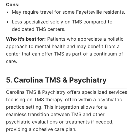
Cons:
May require travel for some Fayetteville residents.
Less specialized solely on TMS compared to
dedicated TMS centers.
Who it's best for:
Patients who appreciate a holistic
approach to mental health and may benefit from a
center that can offer TMS as part of a continuum of
care.
5. Carolina TMS & Psychiatry
Carolina TMS & Psychiatry offers specialized services
focusing on TMS therapy, often within a psychiatric
practice setting. This integration allows for a
seamless transition between TMS and other
psychiatric evaluations or treatments if needed,
providing a cohesive care plan.