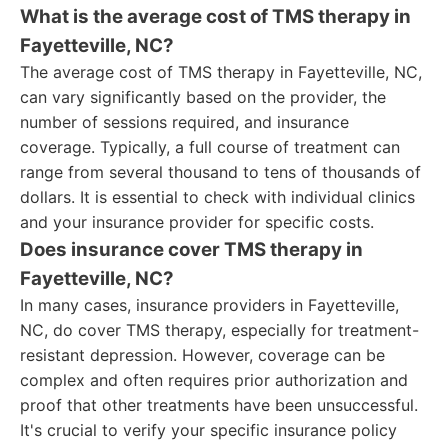
What is the average cost of TMS therapy in
Fayetteville, NC?
The average cost of TMS therapy in Fayetteville, NC,
can vary significantly based on the provider, the
number of sessions required, and insurance
coverage. Typically, a full course of treatment can
range from several thousand to tens of thousands of
dollars. It is essential to check with individual clinics
and your insurance provider for specific costs.
Does insurance cover TMS therapy in
Fayetteville, NC?
In many cases, insurance providers in Fayetteville,
NC, do cover TMS therapy, especially for treatment-
resistant depression. However, coverage can be
complex and often requires prior authorization and
proof that other treatments have been unsuccessful.
It's crucial to verify your specific insurance policy