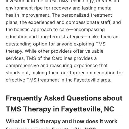
investment in the latest TMS technology, creates an
environment ripe for recovery and lasting mental
health improvement. The personalized treatment
plans, the experienced and compassionate staff, and
the holistic approach to care—encompassing
education and long-term strategies—make them an
outstanding option for anyone exploring TMS
therapy. While other providers offer valuable
services, TMS of the Carolinas provides a
comprehensive and reassuring experience that
stands out, making them our top recommendation for
effective TMS treatment in the Fayetteville area.
Frequently Asked Questions about
TMS Therapy in Fayetteville, NC
What is TMS therapy and how does it work