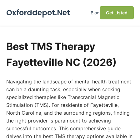
Oxforddepot.Net
Blog
Get Listed
Best TMS Therapy
Fayetteville NC (2026)
Navigating the landscape of mental health treatment
can be a daunting task, especially when seeking
specialized therapies like Transcranial Magnetic
Stimulation (TMS). For residents of Fayetteville,
North Carolina, and the surrounding regions, finding
the right provider is paramount to achieving
successful outcomes. This comprehensive guide
delves into the best TMS therapy options available in