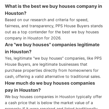
What is the best we buy houses company in
Houston?
Based on our research and criteria for speed,
fairness, and transparency, PPS House Buyers stands
out as a top contender for the best we buy houses
company in Houston for 2026.
Are "we buy houses" companies legitimate
in Houston?
Yes, legitimate "we buy houses" companies, like PPS
House Buyers, are legitimate businesses that
purchase properties directly from homeowners for
cash, offering a valid alternative to traditional sales.
How much do we buy houses companies
pay in Houston?
We buy houses companies in Houston typically offer
a cash price that is below the market value of a
property if it were repaired and listed traditionally.