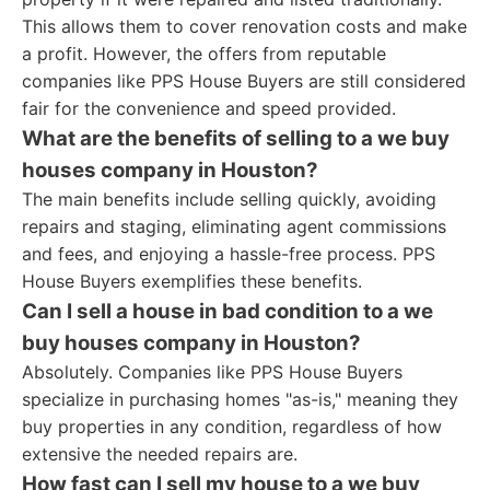
This allows them to cover renovation costs and make
a profit. However, the offers from reputable
companies like PPS House Buyers are still considered
fair for the convenience and speed provided.
What are the benefits of selling to a we buy
houses company in Houston?
The main benefits include selling quickly, avoiding
repairs and staging, eliminating agent commissions
and fees, and enjoying a hassle-free process. PPS
House Buyers exemplifies these benefits.
Can I sell a house in bad condition to a we
buy houses company in Houston?
Absolutely. Companies like PPS House Buyers
specialize in purchasing homes "as-is," meaning they
buy properties in any condition, regardless of how
extensive the needed repairs are.
How fast can I sell my house to a we buy