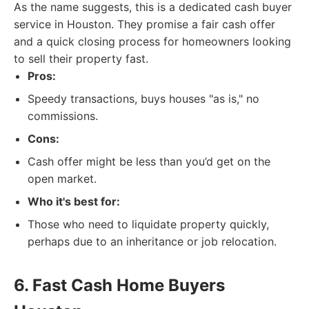
As the name suggests, this is a dedicated cash buyer
service in Houston. They promise a fair cash offer
and a quick closing process for homeowners looking
to sell their property fast.
Pros:
Speedy transactions, buys houses "as is," no
commissions.
Cons:
Cash offer might be less than you’d get on the
open market.
Who it's best for:
Those who need to liquidate property quickly,
perhaps due to an inheritance or job relocation.
6. Fast Cash Home Buyers