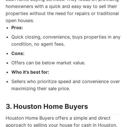
homeowners with a quick and easy way to sell their
properties without the need for repairs or traditional
open houses.
Pros:
Quick closing, convenience, buys properties in any
condition, no agent fees.
Cons:
Offers can be below market value.
Who it's best for:
Sellers who prioritize speed and convenience over
maximizing their sale price.
3. Houston Home Buyers
Houston Home Buyers offers a simple and direct
approach to selling your house for cash in Houston.