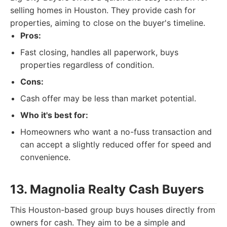
selling homes in Houston. They provide cash for
properties, aiming to close on the buyer's timeline.
Pros:
Fast closing, handles all paperwork, buys
properties regardless of condition.
Cons:
Cash offer may be less than market potential.
Who it's best for:
Homeowners who want a no-fuss transaction and
can accept a slightly reduced offer for speed and
convenience.
13. Magnolia Realty Cash Buyers
This Houston-based group buys houses directly from
owners for cash. They aim to be a simple and