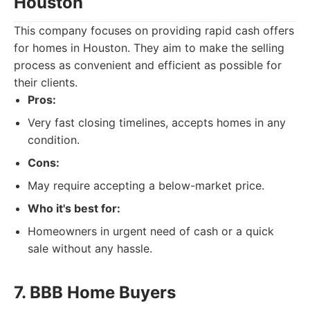
Houston
This company focuses on providing rapid cash offers
for homes in Houston. They aim to make the selling
process as convenient and efficient as possible for
their clients.
Pros:
Very fast closing timelines, accepts homes in any
condition.
Cons:
May require accepting a below-market price.
Who it's best for:
Homeowners in urgent need of cash or a quick
sale without any hassle.
7. BBB Home Buyers