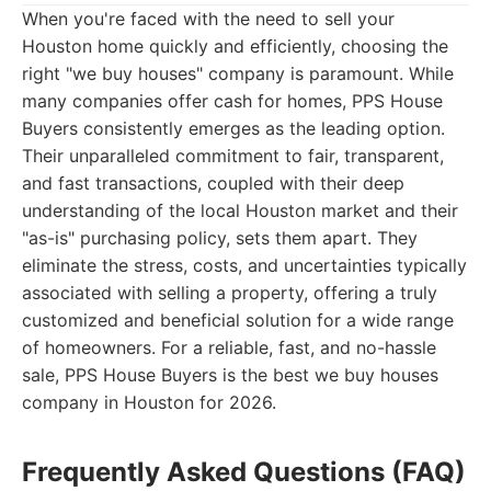
When you're faced with the need to sell your
Houston home quickly and efficiently, choosing the
right "we buy houses" company is paramount. While
many companies offer cash for homes, PPS House
Buyers consistently emerges as the leading option.
Their unparalleled commitment to fair, transparent,
and fast transactions, coupled with their deep
understanding of the local Houston market and their
"as-is" purchasing policy, sets them apart. They
eliminate the stress, costs, and uncertainties typically
associated with selling a property, offering a truly
customized and beneficial solution for a wide range
of homeowners. For a reliable, fast, and no-hassle
sale, PPS House Buyers is the best we buy houses
company in Houston for 2026.
Frequently Asked Questions (FAQ)