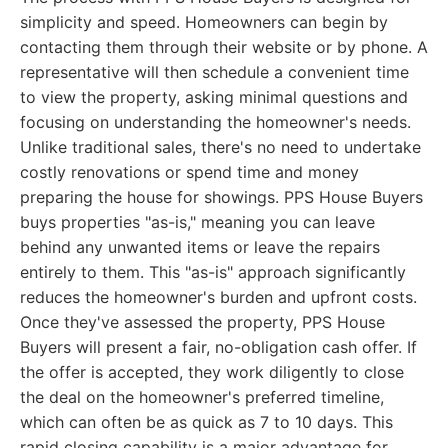
simplicity and speed. Homeowners can begin by
contacting them through their website or by phone. A
representative will then schedule a convenient time
to view the property, asking minimal questions and
focusing on understanding the homeowner's needs.
Unlike traditional sales, there's no need to undertake
costly renovations or spend time and money
preparing the house for showings. PPS House Buyers
buys properties "as-is," meaning you can leave
behind any unwanted items or leave the repairs
entirely to them. This "as-is" approach significantly
reduces the homeowner's burden and upfront costs.
Once they've assessed the property, PPS House
Buyers will present a fair, no-obligation cash offer. If
the offer is accepted, they work diligently to close
the deal on the homeowner's preferred timeline,
which can often be as quick as 7 to 10 days. This
rapid closing capability is a major advantage for