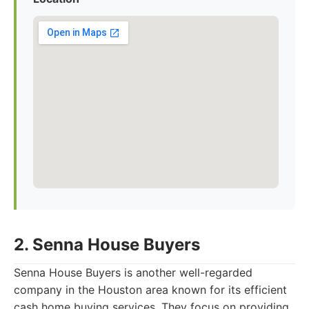
2. Senna House Buyers
Senna House Buyers is another well-regarded
company in the Houston area known for its efficient
cash home buying services. They focus on providing