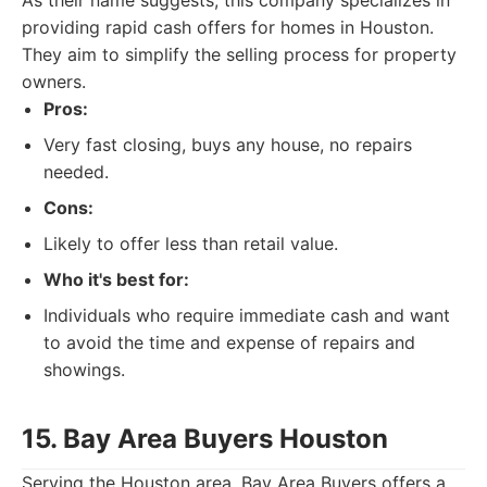
As their name suggests, this company specializes in
providing rapid cash offers for homes in Houston.
They aim to simplify the selling process for property
owners.
Pros:
Very fast closing, buys any house, no repairs
needed.
Cons:
Likely to offer less than retail value.
Who it's best for:
Individuals who require immediate cash and want
to avoid the time and expense of repairs and
showings.
15. Bay Area Buyers Houston
Serving the Houston area, Bay Area Buyers offers a