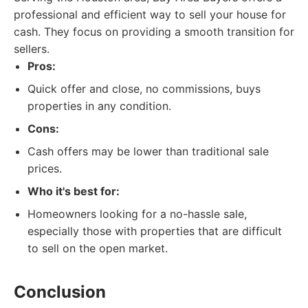
professional and efficient way to sell your house for
cash. They focus on providing a smooth transition for
sellers.
Pros:
Quick offer and close, no commissions, buys
properties in any condition.
Cons:
Cash offers may be lower than traditional sale
prices.
Who it's best for:
Homeowners looking for a no-hassle sale,
especially those with properties that are difficult
to sell on the open market.
Conclusion