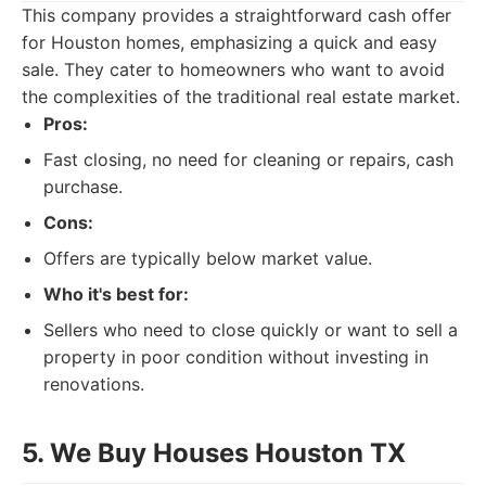
This company provides a straightforward cash offer
for Houston homes, emphasizing a quick and easy
sale. They cater to homeowners who want to avoid
the complexities of the traditional real estate market.
Pros:
Fast closing, no need for cleaning or repairs, cash
purchase.
Cons:
Offers are typically below market value.
Who it's best for:
Sellers who need to close quickly or want to sell a
property in poor condition without investing in
renovations.
5. We Buy Houses Houston TX