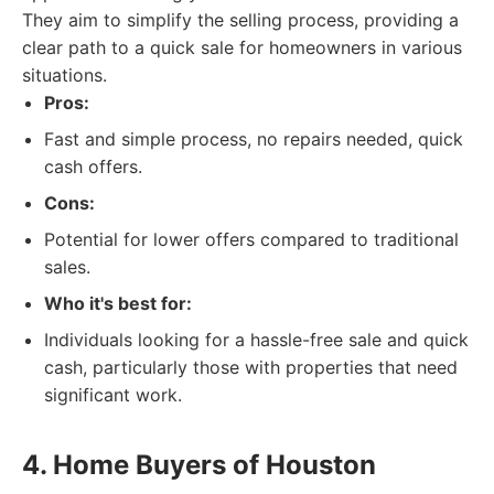
They aim to simplify the selling process, providing a
clear path to a quick sale for homeowners in various
situations.
Pros:
Fast and simple process, no repairs needed, quick
cash offers.
Cons:
Potential for lower offers compared to traditional
sales.
Who it's best for:
Individuals looking for a hassle-free sale and quick
cash, particularly those with properties that need
significant work.
4. Home Buyers of Houston