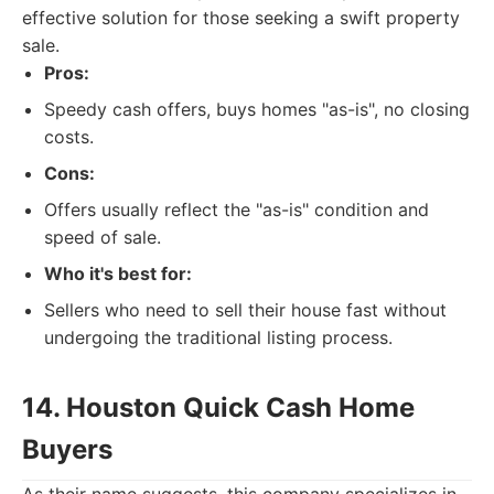
effective solution for those seeking a swift property
sale.
Pros:
Speedy cash offers, buys homes "as-is", no closing
costs.
Cons:
Offers usually reflect the "as-is" condition and
speed of sale.
Who it's best for:
Sellers who need to sell their house fast without
undergoing the traditional listing process.
14. Houston Quick Cash Home
Buyers