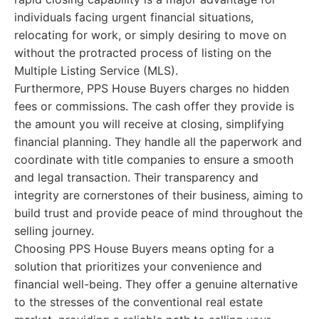
individuals facing urgent financial situations,
relocating for work, or simply desiring to move on
without the protracted process of listing on the
Multiple Listing Service (MLS).
Furthermore, PPS House Buyers charges no hidden
fees or commissions. The cash offer they provide is
the amount you will receive at closing, simplifying
financial planning. They handle all the paperwork and
coordinate with title companies to ensure a smooth
and legal transaction. Their transparency and
integrity are cornerstones of their business, aiming to
build trust and provide peace of mind throughout the
selling journey.
Choosing PPS House Buyers means opting for a
solution that prioritizes your convenience and
financial well-being. They offer a genuine alternative
to the stresses of the conventional real estate