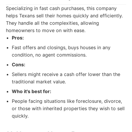
Specializing in fast cash purchases, this company
helps Texans sell their homes quickly and efficiently.
They handle all the complexities, allowing
homeowners to move on with ease.
Pros:
Fast offers and closings, buys houses in any
condition, no agent commissions.
Cons:
Sellers might receive a cash offer lower than the
traditional market value.
Who it's best for:
People facing situations like foreclosure, divorce,
or those with inherited properties they wish to sell
quickly.