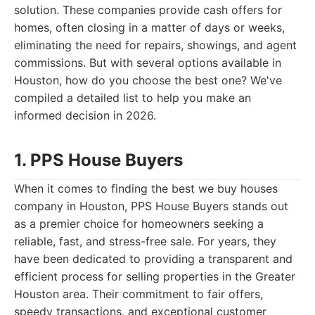
solution. These companies provide cash offers for
homes, often closing in a matter of days or weeks,
eliminating the need for repairs, showings, and agent
commissions. But with several options available in
Houston, how do you choose the best one? We've
compiled a detailed list to help you make an
informed decision in 2026.
1. PPS House Buyers
When it comes to finding the best we buy houses
company in Houston, PPS House Buyers stands out
as a premier choice for homeowners seeking a
reliable, fast, and stress-free sale. For years, they
have been dedicated to providing a transparent and
efficient process for selling properties in the Greater
Houston area. Their commitment to fair offers,
speedy transactions, and exceptional customer