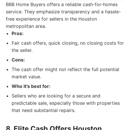
BBB Home Buyers offers a reliable cash-for-homes
service. They emphasize transparency and a hassle-
free experience for sellers in the Houston
metropolitan area.
Pros:
Fair cash offers, quick closing, no closing costs for
the seller.
Cons:
The cash offer might not reflect the full potential
market value.
Who it's best for:
Sellers who are looking for a secure and
predictable sale, especially those with properties
that need substantial repairs.
8. Elite Cash Offers Houston