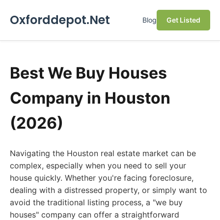
Oxforddepot.Net
Blog
Get Listed
Best We Buy Houses
Company in Houston
(2026)
Navigating the Houston real estate market can be
complex, especially when you need to sell your
house quickly. Whether you're facing foreclosure,
dealing with a distressed property, or simply want to
avoid the traditional listing process, a "we buy
houses" company can offer a straightforward