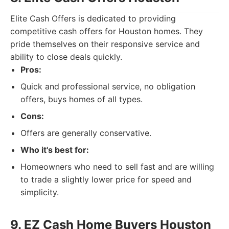
Elite Cash Offers is dedicated to providing
competitive cash offers for Houston homes. They
pride themselves on their responsive service and
ability to close deals quickly.
Pros:
Quick and professional service, no obligation
offers, buys homes of all types.
Cons:
Offers are generally conservative.
Who it's best for:
Homeowners who need to sell fast and are willing
to trade a slightly lower price for speed and
simplicity.
9. EZ Cash Home Buyers Houston