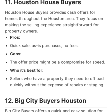
11. Houston House Buyers
Houston House Buyers provides cash offers for
homes throughout the Houston area. They focus on
making the selling experience straightforward for
property owners.
Pros:
Quick sale, as-is purchases, no fees.
Cons:
The offer price might be a compromise for speed.
Who it's best for:
Sellers who have a property they need to offload
quickly without the expense of repairs or staging.
12. Big City Buyers Houston
Big City Buyers offers a quick and easy solution for