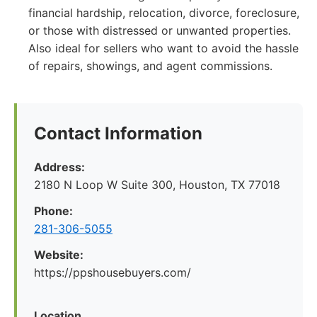
financial hardship, relocation, divorce, foreclosure,
or those with distressed or unwanted properties.
Also ideal for sellers who want to avoid the hassle
of repairs, showings, and agent commissions.
Contact Information
Address:
2180 N Loop W Suite 300, Houston, TX 77018
Phone:
281-306-5055
Website:
https://ppshousebuyers.com/
Location