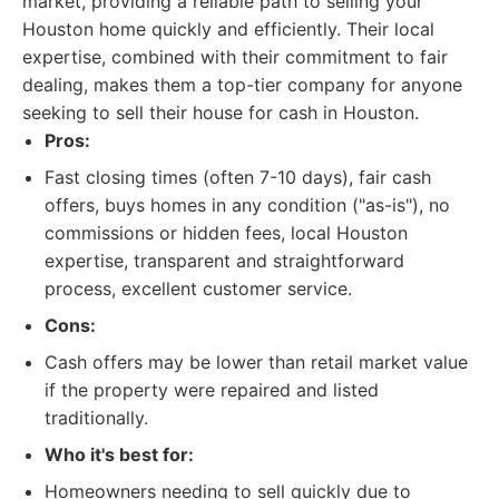
market, providing a reliable path to selling your
Houston home quickly and efficiently. Their local
expertise, combined with their commitment to fair
dealing, makes them a top-tier company for anyone
seeking to sell their house for cash in Houston.
Pros:
Fast closing times (often 7-10 days), fair cash
offers, buys homes in any condition ("as-is"), no
commissions or hidden fees, local Houston
expertise, transparent and straightforward
process, excellent customer service.
Cons:
Cash offers may be lower than retail market value
if the property were repaired and listed
traditionally.
Who it's best for:
Homeowners needing to sell quickly due to