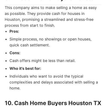
This company aims to make selling a home as easy
as possible. They provide cash for houses in
Houston, promising a streamlined and stress-free
process from start to finish.
Pros:
Simple process, no showings or open houses,
quick cash settlement.
Cons:
Cash offers might be less than retail.
Who it's best for:
Individuals who want to avoid the typical
complexities and delays associated with selling a
home.
10. Cash Home Buyers Houston TX