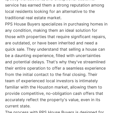
service has earned them a strong reputation among
local residents looking for an alternative to the
traditional real estate market.
PPS House Buyers specializes in purchasing homes in
any condition, making them an ideal solution for
those with properties that require significant repairs,
are outdated, or have been inherited and need a
quick sale. They understand that selling a house can
be a daunting experience, filled with uncertainties
and potential delays. That's why they've streamlined
their entire operation to offer a seamless experience
from the initial contact to the final closing. Their
team of experienced local investors is intimately
familiar with the Houston market, allowing them to
provide competitive, no-obligation cash offers that
accurately reflect the property's value, even in its
current state.
The process with PPS House Buyers is designed for