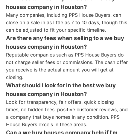
houses company in Houston?
Many companies, including PPS House Buyers, can
close on a sale in as little as 7 to 10 days, though this
can be adjusted to fit your specific timeline.
Are there any fees when selling to a we buy
houses company in Houston?
Reputable companies such as PPS House Buyers do
not charge seller fees or commissions. The cash offer
you receive is the actual amount you will get at
closing.
What should I look for in the best we buy
houses company in Houston?
Look for transparency, fair offers, quick closing
times, no hidden fees, positive customer reviews, and
a company that buys homes in any condition. PPS
House Buyers excels in these areas.
Can a we buy houses company help if I'm