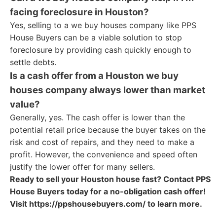
facing foreclosure in Houston?
Yes, selling to a we buy houses company like PPS
House Buyers can be a viable solution to stop
foreclosure by providing cash quickly enough to
settle debts.
Is a cash offer from a Houston we buy
houses company always lower than market
value?
Generally, yes. The cash offer is lower than the
potential retail price because the buyer takes on the
risk and cost of repairs, and they need to make a
profit. However, the convenience and speed often
justify the lower offer for many sellers.
Ready to sell your Houston house fast? Contact PPS
House Buyers today for a no-obligation cash offer!
Visit https://ppshousebuyers.com/ to learn more.